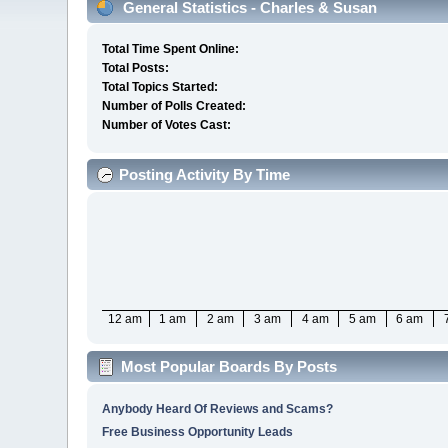
General Statistics - Charles & Susan
Total Time Spent Online:
Total Posts:
Total Topics Started:
Number of Polls Created:
Number of Votes Cast:
Posting Activity By Time
12 am
1 am
2 am
3 am
4 am
5 am
6 am
Most Popular Boards By Posts
Anybody Heard Of Reviews and Scams?
Free Business Opportunity Leads