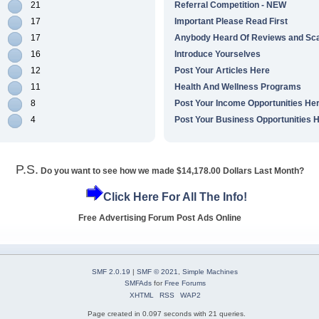
21
Referral Competition - NEW
17
Important Please Read First
17
Anybody Heard Of Reviews and S
16
Introduce Yourselves
12
Post Your Articles Here
11
Health And Wellness Programs
8
Post Your Income Opportunities He
4
Post Your Business Opportunities 
P.S.
Do you want to see how we made $14,178.00 Dollars Last Month?
Click Here For All The Info!
Free Advertising Forum Post Ads Online
SMF 2.0.19
|
SMF © 2021
,
Simple Machines
SMFAds
for
Free Forums
XHTML
RSS
WAP2
Page created in 0.097 seconds with 21 queries.