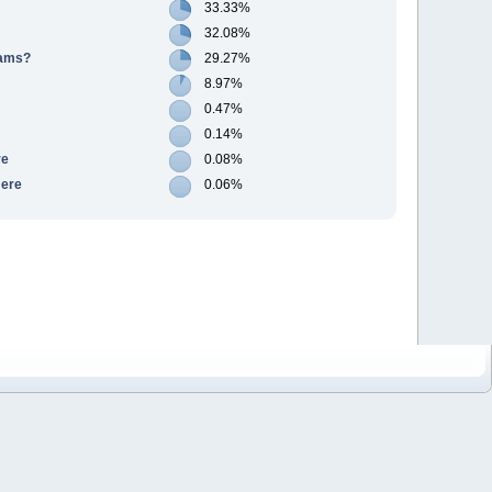
33.33%
32.08%
cams?
29.27%
8.97%
0.47%
0.14%
re
0.08%
Here
0.06%