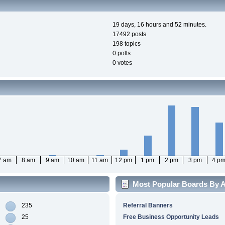
19 days, 16 hours and 52 minutes.
17492 posts
198 topics
0 polls
0 votes
7 am
8 am
9 am
10 am
11 am
12 pm
1 pm
2 pm
3 pm
4 p
Most Popular Boards By Ac
235
Referral Banners
25
Free Business Opportunity Leads