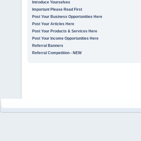
Introduce Yourselves
Important Please Read First
Post Your Business Opportunities Here
Post Your Articles Here
Post Your Products & Services Here
Post Your Income Opportunities Here
Referral Banners
Referral Competition - NEW