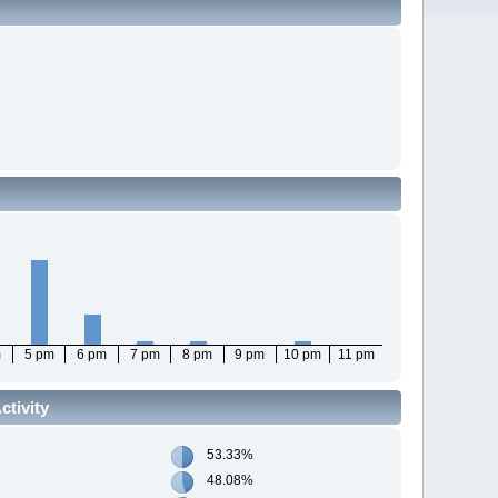
m
5 pm
6 pm
7 pm
8 pm
9 pm
10 pm
11 pm
tivity
53.33%
48.08%