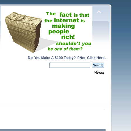
Did You Make A $100 Today? If Not, Click Here.
News: