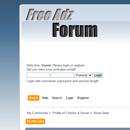
Welcome,
Guest
. Please
login
or
register
.
Did you miss your
activation email
?
Login with username, password and session length
Home
Help
Search
Login
Register
My Community
»
Profile of Charles & Susan
»
Show Stats
Profile Info