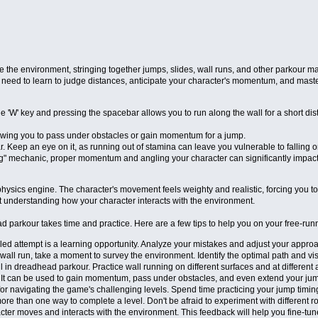
 the environment, stringing together jumps, slides, wall runs, and other parkour m
need to learn to judge distances, anticipate your character's momentum, and master
'W' key and pressing the spacebar allows you to run along the wall for a short dist
allowing you to pass under obstacles or gain momentum for a jump.
. Keep an eye on it, as running out of stamina can leave you vulnerable to falling 
" mechanic, proper momentum and angling your character can significantly impact your
e physics engine. The character's movement feels weighty and realistic, forcing you
t understanding how your character interacts with the environment.
d parkour takes time and practice. Here are a few tips to help you on your free-run
iled attempt is a learning opportunity. Analyze your mistakes and adjust your appro
wall run, take a moment to survey the environment. Identify the optimal path and v
l in dreadhead parkour. Practice wall running on different surfaces and at different 
. It can be used to gain momentum, pass under obstacles, and even extend your ju
or navigating the game's challenging levels. Spend time practicing your jump timin
ore than one way to complete a level. Don't be afraid to experiment with different 
cter moves and interacts with the environment. This feedback will help you fine-tu