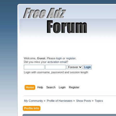
Welcome,
Guest
. Please
login
or
register
.
Did you miss your
activation email
?
Login with username, password and session length
Home
Help
Search
Login
Register
My Community
»
Profile of Harrietates
»
Show Posts
»
Topics
Profile Info