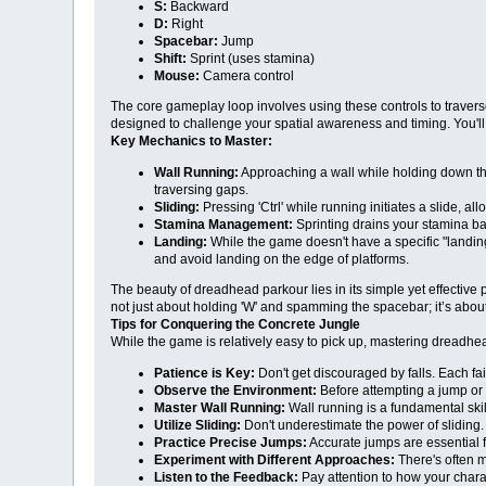
S:
Backward
D:
Right
Spacebar:
Jump
Shift:
Sprint (uses stamina)
Mouse:
Camera control
The core gameplay loop involves using these controls to traverse
designed to challenge your spatial awareness and timing. You'll 
Key Mechanics to Master:
Wall Running:
Approaching a wall while holding down the 
traversing gaps.
Sliding:
Pressing 'Ctrl' while running initiates a slide, 
Stamina Management:
Sprinting drains your stamina bar
Landing:
While the game doesn't have a specific "landing
and avoid landing on the edge of platforms.
The beauty of dreadhead parkour lies in its simple yet effectiv
not just about holding 'W' and spamming the spacebar; it’s abou
Tips for Conquering the Concrete Jungle
While the game is relatively easy to pick up, mastering dreadhea
Patience is Key:
Don't get discouraged by falls. Each fa
Observe the Environment:
Before attempting a jump or 
Master Wall Running:
Wall running is a fundamental skil
Utilize Sliding:
Don't underestimate the power of sliding
Practice Precise Jumps:
Accurate jumps are essential f
Experiment with Different Approaches:
There's often m
Listen to the Feedback:
Pay attention to how your chara