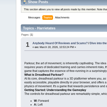
Show Posts
This section allows you to view all posts made by this member. Note th
Messages
Topics
Attachments
Topics - Harrietates
Pages: [
1
]
1
Anybody Heard Of Reviews and Scams?
/
Dive into th
«
on:
March 18, 2026, 10:53:24 PM »
Parkour, the art of movement, is inherently captivating. The idea o
requires years of dedicated training and carries inherent risks, t
game that captures the essence of free-running in a surprisingl
What is Dreadhead Parkour?
At its core, dreadhead parkour is a 3D platformer where you, as t
easily accessible, playable directly in your browser, and offers 
physics of movement. It's a game that rewards persistence and a
Getting Started: Understanding the Gameplay
The controls for dreadhead parkour are remarkably simple, whic
W:
Forward
A:
Left