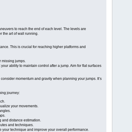
aneuvers to reach the end of each level. The levels are
 the art of wall running.
ance. This is crucial for reaching higher platforms and
or missing jumps.
 ability to maintain control after a jump. Aim for flat surfaces
 to consider momentum and gravity when planning your jumps. It’s
ning journey:
ach.
isualize your movements.
angles.
mps.
g and distance estimation.
routes and techniques.
ne your technique and improve your overall performance.