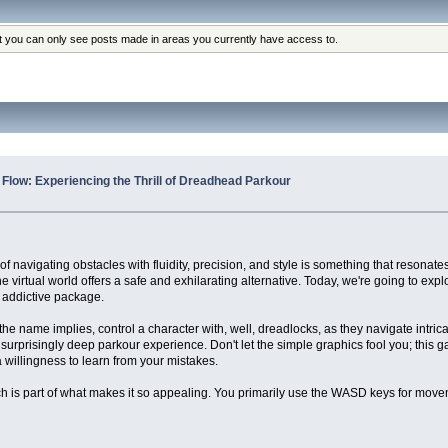
at you can only see posts made in areas you currently have access to.
e Flow: Experiencing the Thrill of Dreadhead Parkour
f navigating obstacles with fluidity, precision, and style is something that resonates
he virtual world offers a safe and exhilarating alternative. Today, we're going to exp
y addictive package.
he name implies, control a character with, well, dreadlocks, as they navigate intric
a surprisingly deep parkour experience. Don't let the simple graphics fool you; this 
 willingness to learn from your mistakes.
h is part of what makes it so appealing. You primarily use the WASD keys for move