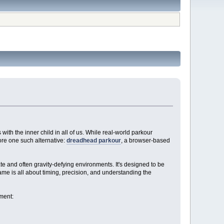
 with the inner child in all of us. While real-world parkour
lore one such alternative:
dreadhead parkour
, a browser-based
ate and often gravity-defying environments. It's designed to be
game is all about timing, precision, and understanding the
ment: