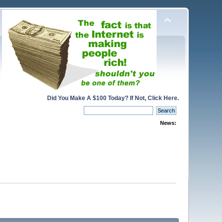
Did You Make A $100 Today? If Not, Click Here.
News: