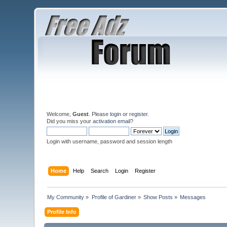
Welcome,
Guest
. Please
login
or
register
.
Did you miss your
activation email
?
Login with username, password and session length
Home
Help
Search
Login
Register
My Community
»
Profile of Gardiner
»
Show Posts
»
Messages
Profile Info