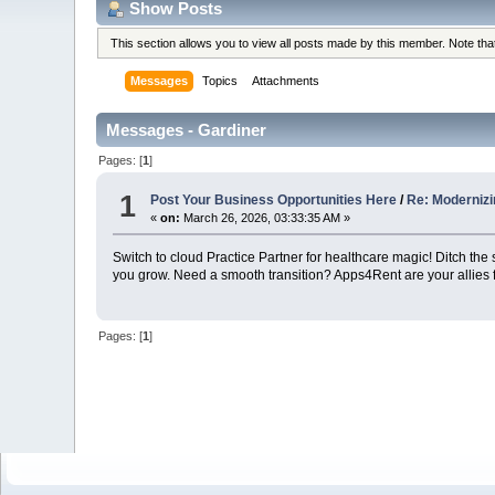
Show Posts
This section allows you to view all posts made by this member. Note th
Messages
Topics
Attachments
Messages - Gardiner
Pages: [
1
]
1
Post Your Business Opportunities Here
/
Re: Modernizi
«
on:
March 26, 2026, 03:33:35 AM »
Switch to cloud Practice Partner for healthcare magic! Ditch th
you grow. Need a smooth transition? Apps4Rent are your allies
Pages: [
1
]