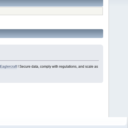
n
Eaglercraft
! Secure data, comply with regulations, and scale as