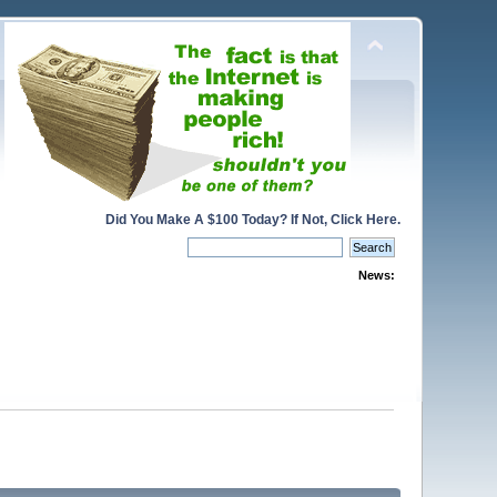
Did You Make A $100 Today? If Not, Click Here.
News: