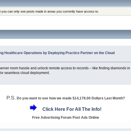
at you can only see posts made in areas you currently have access to.
ng Healthcare Operations by Deploying Practice Partner on the Cloud
e server room hassle and unlock remote access to records – like finding diamonds i
 for seamless cloud deployment.
P.S.
Do you want to see how we made $14,178.00 Dollars Last Month?
Click Here For All The Info!
Free Advertising Forum Post Ads Online