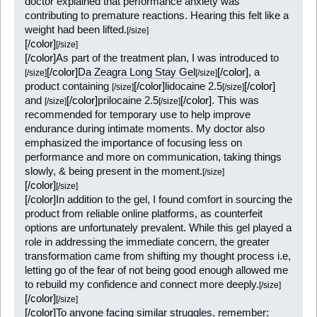
doctor explained that performance anxiety was
contributing to premature reactions. Hearing this felt like a
weight had been lifted.
[/size]
[/color]
[/size]
[/color]
As part of the treatment plan, I was introduced to
[/color]
Da Zeagra Long Stay Gel
[/color]
, a
[/size]
[/size]
product containing
[/color]
lidocaine 2.5
[/color]
[/size]
[/size]
and
[/color]
prilocaine 2.5
[/color]
. This was
[/size]
[/size]
recommended for temporary use to help improve
endurance during intimate moments. My doctor also
emphasized the importance of focusing less on
performance and more on communication, taking things
slowly, & being present in the moment.
[/size]
[/color]
[/size]
[/color]
In addition to the gel, I found comfort in sourcing the
product from reliable online platforms, as counterfeit
options are unfortunately prevalent. While this gel played a
role in addressing the immediate concern, the greater
transformation came from shifting my thought process i.e,
letting go of the fear of not being good enough allowed me
to rebuild my confidence and connect more deeply.
[/size]
[/color]
[/size]
[/color]
To anyone facing similar struggles, remember: