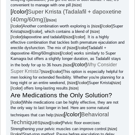
convenient to manage with one pill.
[/size]
[/color]
Super Krrista (Tadalafil + dapoxetine
(40mg/60mg))
[/size]
[/color]
Another combination worth exploring is
[/color]
Super
[/size]
Krista
[/color]
, which contains a blend of
[/size]
[/size]
[/color]
dapoxetine and tadalafil
[/color]
. It is a highly
[/size]
effective combination that tackles both premature ejaculation and
erectile dysfunction. The mix of
[/color]
Tadalafil +
[/size]
dapoxetine 40mg/60mg
[/color]
works similarly to Super
[/size]
Kamagra but offers a slightly longer duration, as Tadalafil stays
[/color]
Why Consider
in the body for up to 36 hours.
[/size]
Super Krrista?
[/color]
This option is especially helpful for
[/size]
men looking for extended flexibility. Whether you're planning for a
long night or an entire weekend,
[/color]
Super Krrista
[/size]
[/size]
[/color]
offers long-lasting results.
[/size]
Are Medications the Only Solution?
[/color]
While medications can be highly effective, they are not
the only way to last longer in bed. Here are some natural
[/color]
Behavioral
techniques that can help:
[/size]
Techniques
[/color]
Pelvic floor exercises:
[/size]
Strengthening your pelvic muscles can improve control.
[/size]
[/color]
Start-stop method: Pause before ejaculation to delay