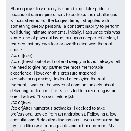
Sharing my story openly is something I take pride in
because it can inspire others to address their challenges
without shame. For the longest time, I struggled with
something deeply personal: a constant inability to perform
well during intimate moments. Initially, I assumed this was
some kind of physical issue, but upon deeper reflection, I
realised that my own fear or overthinking was the root
cause.
[/color]
[/size]
[/color]
Fresh out of school and deeply in love, I always felt
the need to give my partner the most memorable
experience. However, this pressure triggered
overwhelming anxiety. Instead of enjoying the real
moment, I was on the waves of constant anxiety about
delivering perfection. This stress led to a recurring issue,
one I hadnâ€™t known before.
[/size]
[/color]
[/size]
[/color]
After numerous setbacks, I decided to take
professional advice from an andrologist. Following a few
consultations & detailed discussions, I was reassured that
my condition was manageable and not uncommon. My