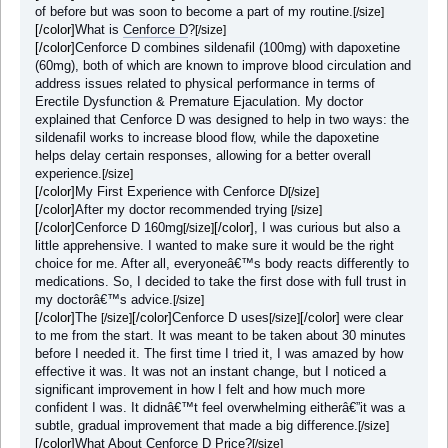
of before but was soon to become a part of my routine.
[/size]
[/color]
What is
Cenforce D
?
[/size]
[/color]
Cenforce D combines sildenafil (100mg) with dapoxetine
(60mg), both of which are known to improve blood circulation and
address issues related to physical performance in terms of
Erectile Dysfunction & Premature Ejaculation. My doctor
explained that Cenforce D was designed to help in two ways: the
sildenafil works to increase blood flow, while the dapoxetine
helps delay certain responses, allowing for a better overall
experience.
[/size]
[/color]
My First Experience with Cenforce D
[/size]
[/color]
After my doctor recommended trying
[/size]
[/color]
Cenforce D 160mg
[/color]
, I was curious but also a
[/size]
little apprehensive. I wanted to make sure it would be the right
choice for me. After all, everyoneâ€™s body reacts differently to
medications. So, I decided to take the first dose with full trust in
my doctorâ€™s advice.
[/size]
[/color]
The
[/color]
Cenforce D uses
[/color]
were clear
[/size]
[/size]
to me from the start. It was meant to be taken about 30 minutes
before I needed it. The first time I tried it, I was amazed by how
effective it was. It was not an instant change, but I noticed a
significant improvement in how I felt and how much more
confident I was. It didnâ€™t feel overwhelming eitherâ€”it was a
subtle, gradual improvement that made a big difference.
[/size]
[/color]
What About Cenforce D Price?
[/size]