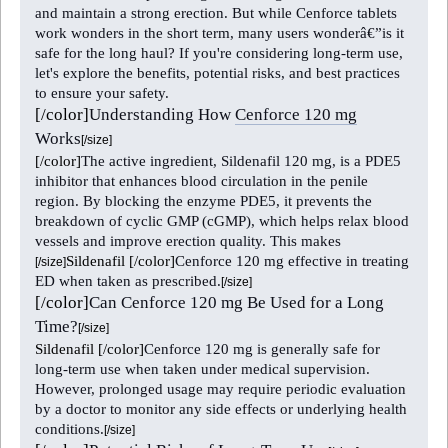
and maintain a strong erection. But while Cenforce tablets
work wonders in the short term, many users wonderâ€”is it
safe for the long haul? If you're considering long-term use,
let's explore the benefits, potential risks, and best practices
to ensure your safety.
[/color]
Understanding How
Cenforce 120 mg
Works
[/size]
[/color]
The active ingredient, Sildenafil 120 mg, is a PDE5
inhibitor that enhances blood circulation in the penile
region. By blocking the enzyme PDE5, it prevents the
breakdown of cyclic GMP (cGMP), which helps relax blood
vessels and improve erection quality. This makes
Sildenafil
[/color]
Cenforce 120 mg effective in treating
[/size]
ED when taken as prescribed.
[/size]
[/color]
Can Cenforce 120 mg Be Used for a Long
Time?
[/size]
Sildenafil
[/color]
Cenforce 120 mg is generally safe for
long-term use when taken under medical supervision.
However, prolonged usage may require periodic evaluation
by a doctor to monitor any side effects or underlying health
conditions.
[/size]