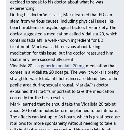
decided to speak to his doctor about what he was
experiencing.
During his doctorâ€™s visit, Mark learned that ED can
stem from various causes, including physical issues like
heart problems or psychological factors like anxiety. The
doctor suggested a medication called Vidalista 20, which
contains tadalafil, a well-known ingredient for ED
treatment. Mark was a bit nervous about taking
medication for this issue, but the doctor reassured him
that many men successfully use it.
Vidalista 20
is a
generic tadalafil 20 mg
medication that
comes in a
Vidalista 20 dosage
. The way it works is pretty
straightforward: tadalafil helps increase blood flow to the
penile area during sexual arousal. Markâ€™s doctor
explained that itâ€™s important to take the medication
correctly for the best results.
Mark learned that he should take the Vidalista 20 tablet
about 30 to 60 minutes before he planned to be intimate.
The effects can last up to 36 hours, which is great because
it allows for more spontaneity without needing to take a