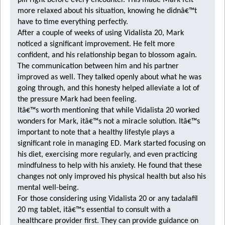
pill right before every encounter. This made Mark felt
more relaxed about his situation, knowing he didnâ€™t
have to time everything perfectly.
After a couple of weeks of using Vidalista 20, Mark
noticed a significant improvement. He felt more
confident, and his relationship began to blossom again.
The communication between him and his partner
improved as well. They talked openly about what he was
going through, and this honesty helped alleviate a lot of
the pressure Mark had been feeling.
Itâ€™s worth mentioning that while Vidalista 20 worked
wonders for Mark, itâ€™s not a miracle solution. Itâ€™s
important to note that a healthy lifestyle plays a
significant role in managing ED. Mark started focusing on
his diet, exercising more regularly, and even practicing
mindfulness to help with his anxiety. He found that these
changes not only improved his physical health but also his
mental well-being.
For those considering using Vidalista 20 or any
tadalafil
20 mg tablet
, itâ€™s essential to consult with a
healthcare provider first. They can provide guidance on