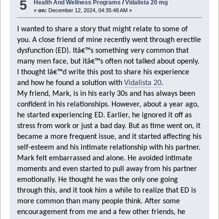
5
Health And Wellness Programs
/
Vidalista 20 mg
«
on:
December 12, 2024, 04:35:48 AM »
I wanted to share a story that might relate to some of
you. A close friend of mine recently went through erectile
dysfunction (ED). Itâ€™s something very common that
many men face, but itâ€™s often not talked about openly.
I thought Iâ€™d write this post to share his experience
and how he found a solution with
Vidalista 20
.
My friend, Mark, is in his early 30s and has always been
confident in his relationships. However, about a year ago,
he started experiencing ED. Earlier, he ignored it off as
stress from work or just a bad day. But as time went on, it
became a more frequent issue, and it started affecting his
self-esteem and his intimate relationship with his partner.
Mark felt embarrassed and alone. He avoided intimate
moments and even started to pull away from his partner
emotionally. He thought he was the only one going
through this, and it took him a while to realize that ED is
more common than many people think. After some
encouragement from me and a few other friends, he