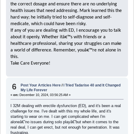
the correct dosage and ensure there are no underlying
health issues that need addressing. Mark learned this the
hard way; he initially tried to self-diagnose and self-
medicate, which could have been risky.
If any of you are dealing with ED, I encourage you to talk
about it openly. Whether itâ€™s with friends or a
healthcare professional, sharing your struggles can make
a world of difference. Remember, youâ€™re not alone in
this.
Take Care Everyone!
6
Post Your Articles Here
/
I Tried Tadarise 40 and It Changed
My Life Forever
«
on:
December 10, 2024, 03:56:25 AM »
I 32M dealing with erectile dysfunction (ED), and it's been a real
challenge for me. I've dealt with this my whole life, and it's
starting to wear on me. I can get complicated when I'm
aloneâ€”no issues during solo playâ€”but when it comes to the
real deal, I can get erect, but not enough for penetration. It was
frustrating.