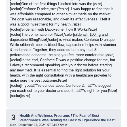
[/color]
One of the first things I looked into was the
[/size]
[/color]
Cenforce D price
[/color]
. I was happy to find that it
[/size]
was affordable compared to other similar meds on the market.
The cost was reasonable, and given its effectiveness, I felt it
was a good investment for my health.
[/size]
[/color]
Sildenafil with Dapoxetine: How It Works
[/size]
[/color]
The combination of
[/color]
sildenafil 100mg and
[/size]
dapoxetine 60mg
[/color]
is what makes Cenforce D unique.
[/size]
While sildenafil boosts blood flow, dapoxetine helps with stamina
& endurance. Together, they address both physical &
performance concerns, helping you feel more comfortable.
[/size]
[/color]
In the end, Cenforce D was a positive change for me, but
I always recommend speaking with your doctor before starting
any new med. It is essential to find the right solution for your
health, with the right consultation with a healthcare provider to
make sure the best outcome.
[/size]
[/color]
If youâ€™re curious about Cenforce D, Iâ€™d suggest
you reach out to your doctor and see if itâ€™s right for you.
[/size]
[/color]
[/size]
3
Health And Wellness Programs
/
The Fear of Best
Performance Was Holding Me Back to Experience the Best!
«
on:
December 24, 2024, 07:23:17 AM »