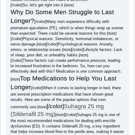
[/color]
So, let's get right into it.
[/size]
Why Do Some Men Struggle to Last
Longer?
[/color]
Many men experience difficulty with
premature ejaculation (PE), which is when things wrap up sooner
than expected. There could be several reasons for this:
[/size]
[/color]
Physical reasons: Sensitivity, hormonal imbalances, or
nerve damage.
[/color]
Psychological reasons: Anxiety,
[/size]
stress, or relationship issues.
[/color]
Lifestyle factors: Lack
[/size]
of sleep, poor diet, or unhealthy habits.
[/size]
[/color]
These factors can create performance pressure, leading
to increased frustration in the bedroom. So, how can you
effectively deal with this? Medication is one common approach.
Top Medications to Help You Last
[/size]
Longer
[/color]
When it comes to lasting longer in bed, there
are several prescription medications that have shown great
results. Here are some of the popular options that men
[/color]
Suhagra 25 mg
commonly use.
[/size]
(Sildenafil 25 mg)
[/color]
Suhagra 25 mg is one of
[/size]
the most recommended medications for dealing with erectile
dysfunction (ED). It contains Sildenafil 25 mg, a key ingredient
that helps increase blood flow to the penile area, making it easier