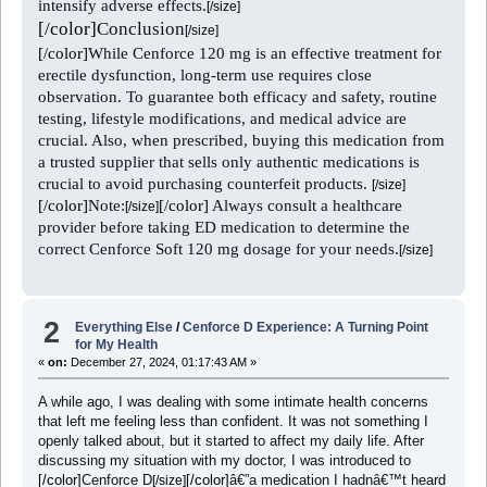
intensify adverse effects.
[/size]
[/color]
Conclusion
[/size]
[/color]
While Cenforce 120 mg is an effective treatment for
erectile dysfunction, long-term use requires close
observation. To guarantee both efficacy and safety, routine
testing, lifestyle modifications, and medical advice are
crucial. Also, when prescribed, buying this medication from
a trusted supplier that sells only authentic medications is
crucial to avoid purchasing counterfeit products.
[/size]
[/color]
Note:
[/color]
Always consult a healthcare
[/size]
provider before taking ED medication to determine the
correct Cenforce Soft 120 mg dosage for your needs.
[/size]
2
Everything Else
/
Cenforce D Experience: A Turning Point
for My Health
«
on:
December 27, 2024, 01:17:43 AM »
A while ago, I was dealing with some intimate health concerns
that left me feeling less than confident. It was not something I
openly talked about, but it started to affect my daily life. After
discussing my situation with my doctor, I was introduced to
[/color]
Cenforce D
[/color]
â€”a medication I hadnâ€™t heard
[/size]