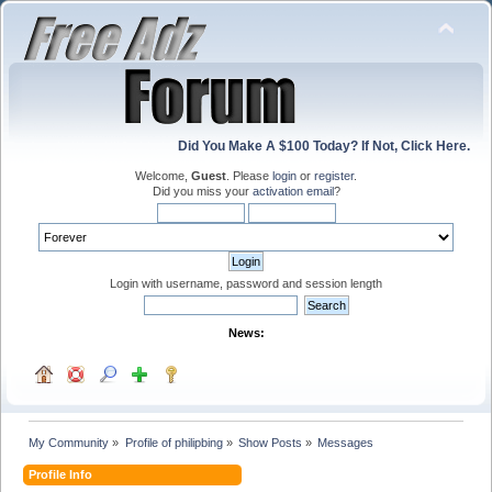
Did You Make A $100 Today? If Not, Click Here.
Welcome,
Guest
. Please
login
or
register
.
Did you miss your
activation email
?
Login with username, password and session length
News:
My Community
»
Profile of philipbing
»
Show Posts
»
Messages
Profile Info