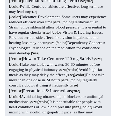
[/color]
Potential Risks of Long-Term Use
[/size]
[/color]
While Cenforce tablets are effective, long-term use
may lead to:
[/size]
[/color]
Tolerance Development: Some users may experience
reduced efficacy over time.
[/color]
Cardiovascular
[/size]
Strain: Since sildenafil alters blood pressure, it is essential to
have regular checks.
[/color]
Vision & Hearing Issues:
[/size]
Rare but serious side effects like vision impairment and
hearing loss may occur.
[/color]
Dependency Concerns:
[/size]
Psychological reliance on the medication for confidence
may develop.
[/size]
[/color]
How to Take Cenforce 120 mg Safely?
[/size]
[/color]
Take one tablet with water, 30-60 minutes before
engaging in physical intimacy.
[/color]
Avoid high-fat
[/size]
meals as they may delay the effect.
[/color]
Do not take
[/size]
more than one dose in 24 hours.
[/color]
Regularly
[/size]
consult a doctor if using it frequently.
[/size]
[/color]
Precautions & Interactions
[/size]
[/color]
Avoid taking nitrates, alpha-blockers, or antifungal
medications.
[/color]
It is not suitable for people with
[/size]
heart conditions or low blood pressure.
[/color]
Avoid
[/size]
mixing with alcohol or grapefruit juice, as they may