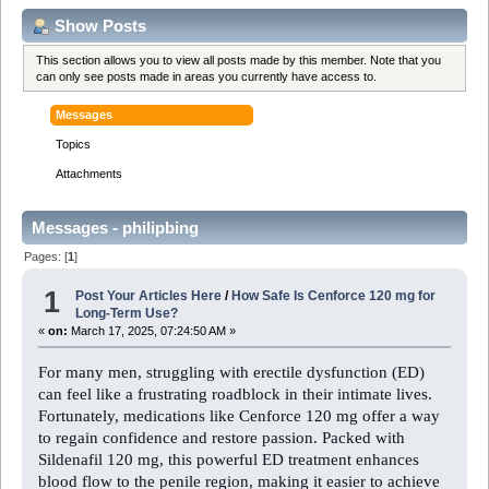
Show Posts
This section allows you to view all posts made by this member. Note that you
can only see posts made in areas you currently have access to.
Messages
Topics
Attachments
Messages - philipbing
Pages: [
1
]
1
Post Your Articles Here
/
How Safe Is Cenforce 120 mg for
Long-Term Use?
«
on:
March 17, 2025, 07:24:50 AM »
For many men, struggling with erectile dysfunction (ED)
can feel like a frustrating roadblock in their intimate lives.
Fortunately, medications like Cenforce 120 mg offer a way
to regain confidence and restore passion. Packed with
Sildenafil 120 mg, this powerful ED treatment enhances
blood flow to the penile region, making it easier to achieve