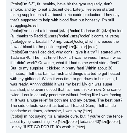
[/color]
I'm 6'3", fit, healthy, have hit the gym regularly, don't
smoke, and try to eat a decent diet. Lately, I've even started
taking supplements that boost nitric oxide production. They say
that's supposed to help with blood flow, but honestly, I'm still
struggling.
[/size]
[/color]
I've heard a lot about
[/color]
Tadarise 40
[/color]
[/size]
[/size]
(all thanks to Reddit!).
[/color]
[/color]
It contains
[/size]
[/size]
[/size]
[/color]
generic tadalafil 40 mg,
[/color]
which increases the
[/size]
flow of blood to the penile region
[/color]
.
[/size]
[/size]
[/color]
But then I decided, why don't I give it a try? I started with
Tadarise 40. The first time I took it, I was nervous. I mean, what
if it didn't work? Or worse, what if I had some weird side effect?
But, to my surprise, it kicked in pretty fast! Within about 30
minutes, I felt that familiar rush and things started to get heated
with my girlfriend. When it was time to get down to business, I
was ready. Annnnnddddd it was my best! My girl was super
satisfied; she even noticed that it's more thicker now. She came
twice. I could actually penetrate without feeling like I was forcing
it. It was a huge relief for both me and my partner. The best part?
The side effects weren't as bad as I feared. Sure, I felt a little
headache at times, otherwise, I was okay.
[/size]
[/color]
I'm not saying it's a miracle cure, but if you're on the fence
about trying something like
[/color]
Tadarise 40
[/color]
,
[/size]
[/size]
I'd say JUST GO FOR IT. It's worth it.
[/size]