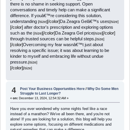
there is no shame in seeking support. Open
conversations and timely help can make a significant
difference. If youâ€™re considering this solution,
understanding
[/color]
Da Zeagra Gelâ€™s uses
[/size]
[/size]
[/color]
after doctor's prescription and exploring options
such as the
[/color]
Da Zeagra Gel price
[/color]
[/size]
[/size]
through trusted sources can be helpful steps.
[/size]
[/color]
Overcoming my fear wasnâ€™t just about
resolving a specific issue; it was about learning to be
kinder to myself and embracing life without undue
pressure.
[/size]
[/color]
[/size]
4
Post Your Business Opportunities Here
/
Why Do Some Men
Struggle to Last Longer?
«
on:
December 13, 2024, 12:54:32 AM »
Have you ever wondered why some nights feel like a race
instead of a marathon? We've all been there, and you're not
alone! If you are looking for a solution, this blog will help you
explore some options, focusing on different medications and
natural remedies that can make a difference.