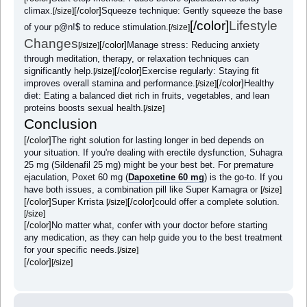
climax.
[/color]
Squeeze technique: Gently squeeze the base
[/size]
[/color]
Lifestyle
of your p@n!$ to reduce stimulation.
[/size]
Changes
[/color]
Manage stress: Reducing anxiety
[/size]
through meditation, therapy, or relaxation techniques can
significantly help.
[/color]
Exercise regularly: Staying fit
[/size]
improves overall stamina and performance.
[/color]
Healthy
[/size]
diet: Eating a balanced diet rich in fruits, vegetables, and lean
proteins boosts sexual health.
[/size]
Conclusion
[/color]
The right solution for lasting longer in bed depends on
your situation. If you're dealing with erectile dysfunction, Suhagra
25 mg (Sildenafil 25 mg) might be your best bet. For premature
ejaculation, Poxet 60 mg (
Dapoxetine 60 mg
) is the go-to. If you
have both issues, a combination pill like Super Kamagra or
[/size]
[/color]
Super Krrista
[/color]
could offer a complete solution.
[/size]
[/size]
[/color]
No matter what, confer with your doctor before starting
any medication, as they can help guide you to the best treatment
for your specific needs.
[/size]
[/color]
[/size]