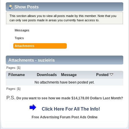
Show Posts
This section allows you to view all posts made by this member. Note that you
can only see posts made in areas you currently have access to.
Messages
Topics
Attachments
Attachments - suzieiris
Pages: [
1
]
Filename
Downloads
Message
Posted
No attachments have been posted yet.
Pages: [
1
]
P.S.
Do you want to see how we made $14,178.00 Dollars Last Month?
Click Here For All The Info!
Free Advertising Forum Post Ads Online