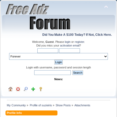
Did You Make A $100 Today? If Not, Click Here.
Welcome,
Guest
. Please
login
or
register
.
Did you miss your
activation email
?
Login with username, password and session length
News:
My Community
»
Profile of suzieiris
»
Show Posts
»
Attachments
Profile Info