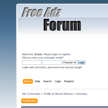
Welcome,
Guest
. Please
login
or
register
.
Did you miss your
activation email
?
Login with username, password and session length
Home
Help
Search
Login
Register
My Community
»
Profile of Vikrant Sharma
»
Summary
Profile Info