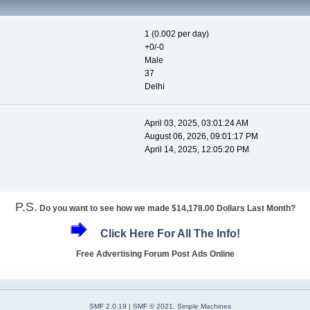
1 (0.002 per day)
+0/-0
Male
37
Delhi
April 03, 2025, 03:01:24 AM
August 06, 2026, 09:01:17 PM
April 14, 2025, 12:05:20 PM
P.S.
Do you want to see how we made $14,178.00 Dollars Last Month?
Click Here For All The Info!
Free Advertising Forum Post Ads Online
SMF 2.0.19
|
SMF © 2021
,
Simple Machines