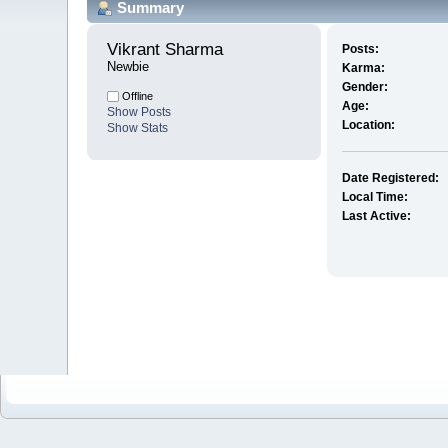
Summary
Vikrant Sharma 
Posts:
Newbie
Karma:
Gender:
Offline
Age:
Show Posts
Location:
Show Stats
Date Registered:
Local Time:
Last Active: