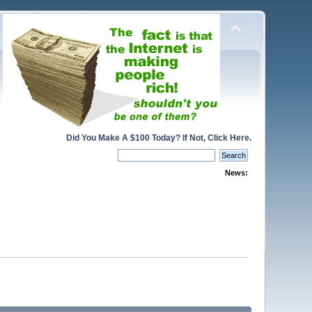
Did You Make A $100 Today? If Not, Click Here.
News: