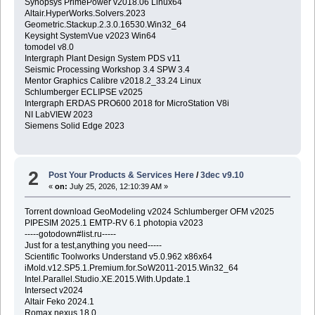
Synopsys PrimePower v2018.06 Linux64
Altair.HyperWorks.Solvers.2023
Geometric.Stackup.2.3.0.16530.Win32_64
Keysight SystemVue v2023 Win64
tomodel v8.0
Intergraph Plant Design System PDS v11
Seismic Processing Workshop 3.4 SPW 3.4
Mentor Graphics Calibre v2018.2_33.24 Linux
Schlumberger ECLIPSE v2025
Intergraph ERDAS PRO600 2018 for MicroStation V8i
NI LabVIEW 2023
Siemens Solid Edge 2023
2
Post Your Products & Services Here
/
3dec v9.10
«
on:
July 25, 2026, 12:10:39 AM »
Torrent download GeoModeling v2024 Schlumberger OFM v2025
PIPESIM 2025.1 EMTP-RV 6.1 photopia v2023
-----gotodown#list.ru-----
Just for a test,anything you need-----
Scientific Toolworks Understand v5.0.962 x86x64
iMold.v12.SP5.1.Premium.for.SoW2011-2015.Win32_64
Intel.Parallel.Studio.XE.2015.With.Update.1
Intersect v2024
Altair Feko 2024.1
Romax nexus 18.0