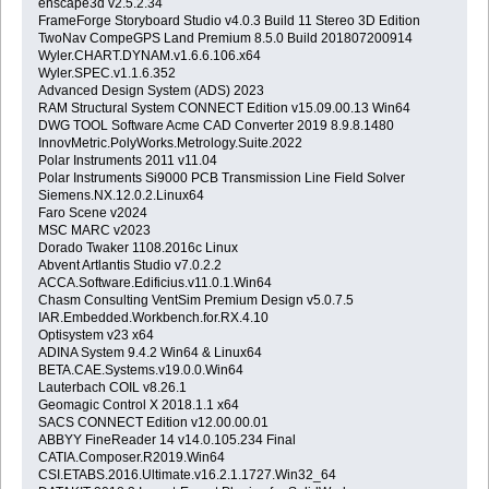
enscape3d v2.5.2.34
FrameForge Storyboard Studio v4.0.3 Build 11 Stereo 3D Edition
TwoNav CompeGPS Land Premium 8.5.0 Build 201807200914
Wyler.CHART.DYNAM.v1.6.6.106.x64
Wyler.SPEC.v1.1.6.352
Advanced Design System (ADS) 2023
RAM Structural System CONNECT Edition v15.09.00.13 Win64
DWG TOOL Software Acme CAD Converter 2019 8.9.8.1480
InnovMetric.PolyWorks.Metrology.Suite.2022
Polar Instruments 2011 v11.04
Polar Instruments Si9000 PCB Transmission Line Field Solver
Siemens.NX.12.0.2.Linux64
Faro Scene v2024
MSC MARC v2023
Dorado Twaker 1108.2016c Linux
Abvent Artlantis Studio v7.0.2.2
ACCA.Software.Edificius.v11.0.1.Win64
Chasm Consulting VentSim Premium Design v5.0.7.5
IAR.Embedded.Workbench.for.RX.4.10
Optisystem v23 x64
ADINA System 9.4.2 Win64 & Linux64
BETA.CAE.Systems.v19.0.0.Win64
Lauterbach COIL v8.26.1
Geomagic Control X 2018.1.1 x64
SACS CONNECT Edition v12.00.00.01
ABBYY FineReader 14 v14.0.105.234 Final
CATIA.Composer.R2019.Win64
CSI.ETABS.2016.Ultimate.v16.2.1.1727.Win32_64