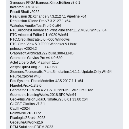
Synopsys.FPGA Express Xilinx.Edition v3.6.1
InventorCAM.2023
Ensoft Shaft v2022
Reallusion 3DXchange v7.3.2127.1 Pipeline x64
Reallusion iClone Pro v7.3.2127.1 x64
Waterloo AquiferTest Pro 9.0 x64
PTC.Arbortext.Advanced.Print.Publisher.11.2.M020.Win32_64
PTC.Arbortext.Editor.7.1.M020.Win64
PTC.Creo.Illustrate.5.0.F000.Windows
PTC.Creo.View.5.0.F000.Windows.&.Linux
petrosys v2024.2
Graphisoft.Archicad.v22.build.3004.ENG
Geometric.Glovius.Pro.v4.4.0.680
Actel Libero SoC Platinum 11.5
Ansys.OptiSLang.7.1.0.49068
Siemens.Tecnomatix.Plant.Simulation.14.1.1. Update.Only.Win64
NeuroExplorer v4.0
Eos.Systems.PhotoModeller.UAS.2017.1.1 x64
Flaretot.Pro.v1.3.9.0
Geometric.DFMPro.4.2.1-5.0.0.for.ProE.WildFire.Creo
Geometric.NestingWorks.2018.SP0.Win64
Geo-Plus.VisionLidar.Ultimate.v28.0.01.33.60 x64
GLOBE Claritas v7.2.1
Cadfil v2024
PointWise v18.1 R2
Pixologic ZBrush 2023
GeosuiteAllWorks2.6
DEM Solutions EDEM 2023