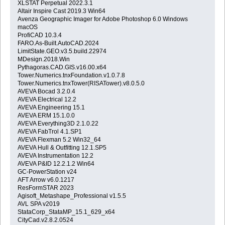
XLSTAT Perpetual 2022.3.1
Altair Inspire Cast 2019.3 Win64
Avenza Geographic Imager for Adobe Photoshop 6.0 Windows
macOS
ProfiCAD 10.3.4
FARO.As-Built.AutoCAD.2024
LimitState.GEO.v3.5.build.22974
MDesign.2018.Win
Pythagoras.CAD.GIS.v16.00.x64
Tower.Numerics.tnxFoundation.v1.0.7.8
Tower.Numerics.tnxTower(RISATower).v8.0.5.0
AVEVA Bocad 3.2.0.4
AVEVA Electrical 12.2
AVEVA Engineering 15.1
AVEVA ERM 15.1.0.0
AVEVA Everything3D 2.1.0.22
AVEVA FabTrol 4.1.SP1
AVEVA Flexman 5.2 Win32_64
AVEVA Hull & Outfitting 12.1.SP5
AVEVA Instrumentation 12.2
AVEVA P&ID 12.2.1.2 Win64
GC-PowerStation v24
AFT Arrow v6.0.1217
ResFormSTAR 2023
Agisoft_Metashape_Professional v1.5.5
AVL SPA v2019
StataCorp_StataMP_15.1_629_x64
CityCad.v2.8.2.0524