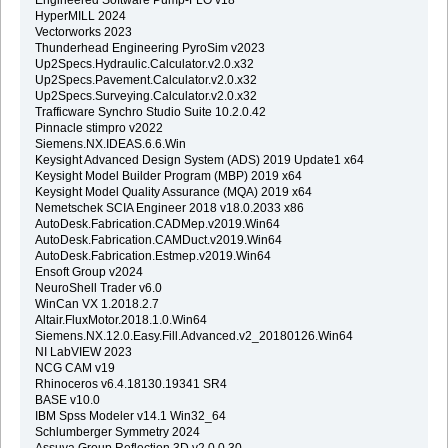
HyperMILL 2024
Vectorworks 2023
Thunderhead Engineering PyroSim v2023
Up2Specs.Hydraulic.Calculator.v2.0.x32
Up2Specs.Pavement.Calculator.v2.0.x32
Up2Specs.Surveying.Calculator.v2.0.x32
Trafficware Synchro Studio Suite 10.2.0.42
Pinnacle stimpro v2022
Siemens.NX.IDEAS.6.6.Win
Keysight Advanced Design System (ADS) 2019 Update1 x64
Keysight Model Builder Program (MBP) 2019 x64
Keysight Model Quality Assurance (MQA) 2019 x64
Nemetschek SCIA Engineer 2018 v18.0.2033 x86
AutoDesk.Fabrication.CADMep.v2019.Win64
AutoDesk.Fabrication.CAMDuct.v2019.Win64
AutoDesk.Fabrication.Estmep.v2019.Win64
Ensoft Group v2024
NeuroShell Trader v6.0
WinCan VX 1.2018.2.7
Altair.FluxMotor.2018.1.0.Win64
Siemens.NX.12.0.Easy.Fill.Advanced.v2_20180126.Win64
NI LabVIEW 2023
NCG CAM v19
Rhinoceros v6.4.18130.19341 SR4
BASE v10.0
IBM Spss Modeler v14.1 Win32_64
Schlumberger Symmetry 2024
Assuva.Group.Reflection.3D.v2.0.0.30