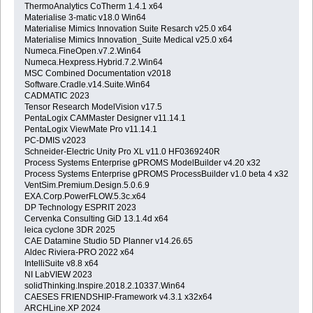
ThermoAnalytics CoTherm 1.4.1 x64
Materialise 3-matic v18.0 Win64
Materialise Mimics Innovation Suite Resarch v25.0 x64
Materialise Mimics Innovation_Suite Medical v25.0 x64
Numeca.FineOpen.v7.2.Win64
Numeca.Hexpress.Hybrid.7.2.Win64
MSC Combined Documentation v2018
Software.Cradle.v14.Suite.Win64
CADMATIC 2023
Tensor Research ModelVision v17.5
PentaLogix CAMMaster Designer v11.14.1
PentaLogix ViewMate Pro v11.14.1
PC-DMIS v2023
Schneider-Electric Unity Pro XL v11.0 HF0369240R
Process Systems Enterprise gPROMS ModelBuilder v4.20 x32
Process Systems Enterprise gPROMS ProcessBuilder v1.0 beta 4 x32
VentSim.Premium.Design.5.0.6.9
EXA.Corp.PowerFLOW.5.3c.x64
DP Technology ESPRIT 2023
Cervenka Consulting GiD 13.1.4d x64
leica cyclone 3DR 2025
CAE Datamine Studio 5D Planner v14.26.65
Aldec Riviera-PRO 2022 x64
IntelliSuite v8.8 x64
NI LabVIEW 2023
solidThinking.Inspire.2018.2.10337.Win64
CAESES FRIENDSHIP-Framework v4.3.1 x32x64
ARCHLine.XP 2024