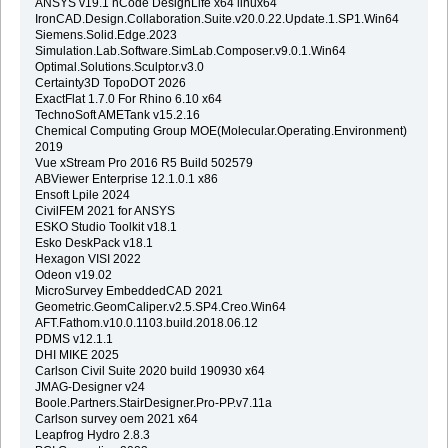
ANSYS v19.1 nCode DesignLife x64 linux64
IronCAD.Design.Collaboration.Suite.v20.0.22.Update.1.SP1.Win64
Siemens.Solid.Edge.2023
Simulation.Lab.Software.SimLab.Composer.v9.0.1.Win64
Optimal.Solutions.Sculptor.v3.0
Certainty3D TopoDOT 2026
ExactFlat 1.7.0 For Rhino 6.10 x64
TechnoSoft AMETank v15.2.16
Chemical Computing Group MOE(Molecular.Operating.Environment)
2019
Vue xStream Pro 2016 R5 Build 502579
ABViewer Enterprise 12.1.0.1 x86
Ensoft Lpile 2024
CivilFEM 2021 for ANSYS
ESKO Studio Toolkit v18.1
Esko DeskPack v18.1
Hexagon VISI 2022
Odeon v19.02
MicroSurvey EmbeddedCAD 2021
Geometric.GeomCaliper.v2.5.SP4.Creo.Win64
AFT.Fathom.v10.0.1103.build.2018.06.12
PDMS v12.1.1
DHI MIKE 2025
Carlson Civil Suite 2020 build 190930 x64
JMAG-Designer v24
Boole.Partners.StairDesigner.Pro-PP.v7.11a
Carlson survey oem 2021 x64
Leapfrog Hydro 2.8.3