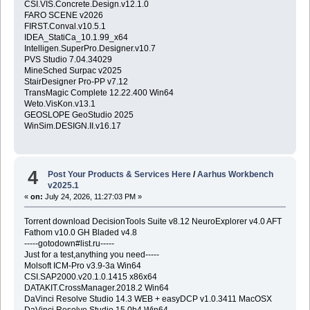
CSI.VIS.Concrete.Design.v12.1.0
FARO SCENE v2026
FIRST.Conval.v10.5.1
IDEA_StatiCa_10.1.99_x64
Intelligen.SuperPro.Designer.v10.7
PVS Studio 7.04.34029
MineSched Surpac v2025
StairDesigner Pro-PP v7.12
TransMagic Complete 12.22.400 Win64
Weto.VisKon.v13.1
GEOSLOPE GeoStudio 2025
WinSim.DESIGN.II.v16.17
4
Post Your Products & Services Here
/
Aarhus Workbench
v2025.1
«
on:
July 24, 2026, 11:27:03 PM »
Torrent download DecisionTools Suite v8.12 NeuroExplorer v4.0 AFT
Fathom v10.0 GH Bladed v4.8
-----gotodown#list.ru-----
Just for a test,anything you need-----
Molsoft ICM-Pro v3.9-3a Win64
CSI.SAP2000.v20.1.0.1415 x86x64
DATAKIT.CrossManager.2018.2 Win64
DaVinci Resolve Studio 14.3 WEB + easyDCP v1.0.3411 MacOSX
DaVinci Resolve Studio 15.0b4 Win64