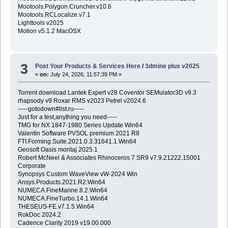
Mootools.Polygon.Cruncher.v10.6
Mootools.RCLocalize.v7.1
Lighttools v2025
Motion v5.1.2 MacOSX
3
Post Your Products & Services Here
/
3dmine plus v2025
«
on:
July 24, 2026, 11:57:39 PM »
Torrent download Lantek Expert v28 Coventor SEMulator3D v9.3
rhapsody v9 Roxar RMS v2023 Petrel v2024.6
-----gotodown#list.ru-----
Just for a test,anything you need-----
TMG for NX 1847-1980 Series Update Win64
Valentin Software PVSOL premium 2021 R8
FTI.Forming.Suite.2021.0.3.31641.1.Win64
Geosoft Oasis montaj 2025.1
Robert McNeel & Associates Rhinoceros 7 SR9 v7.9.21222.15001
Corporate
Synopsys Custom WaveView vW-2024 Win
Ansys.Products.2021.R2.Win64
NUMECA.FineMarine.8.2.Win64
NUMECA.FineTurbo.14.1.Win64
THESEUS-FE.v7.1.5.Win64
RokDoc 2024.2
Cadence Clarity 2019 v19.00.000