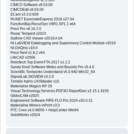
CIMCO Software v8.03.00
CIMCOEdit v8.03.00
ECam v3.3.0.609
RUNET EurocodeExpress 2018 v27.04
FunctionBay.RecurDyn.V9R1.SP1.1 x64
Prezi Pro v6.16.2.0
Roxar Tempest v2023
Guthrie CAD Viewer v2018 A.04
NI LabVIEW Datalogging and Supervisory Control Module v2018
NI-DAQmx v18.0
Prezi Next v1.6.2 x64
LifeCAD v2006
Reliotech.Top.Event.FTA.2017.v1.2.2
Sandy Knoll Software Metes and Bounds Pro v5.4.0
Scientific Toolworks Understand v5.0.940 Win32_64
SignalLab.SIGVIEW v3.2.0
Trimble Inpho UASMaster v15
Materialise Magics RP 29
Visual.Technology.Services.PDF3D.ReportGen.v2.15.1.9155
GibbsCAM v2025
Engineered Software PIPE-FLO Pro 2024 v20.0.31
Materialise Mimics inPrint v3.0
PTC Creo v4.0 M050 + HelpCenter Win64
SolidWorks v2024