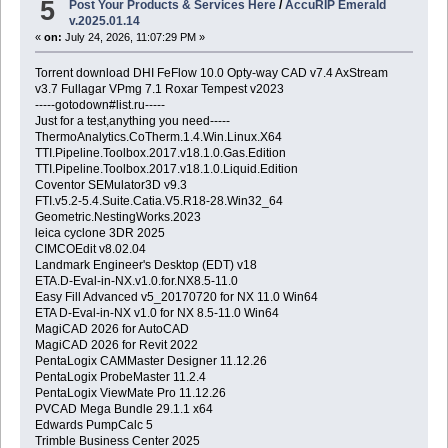
5
Post Your Products & Services Here
/
AccuRIP Emerald
v.2025.01.14
«
on:
July 24, 2026, 11:07:29 PM »
Torrent download DHI FeFlow 10.0 Opty-way CAD v7.4 AxStream
v3.7 Fullagar VPmg 7.1 Roxar Tempest v2023
-----gotodown#list.ru-----
Just for a test,anything you need-----
ThermoAnalytics.CoTherm.1.4.Win.Linux.X64
TTI.Pipeline.Toolbox.2017.v18.1.0.Gas.Edition
TTI.Pipeline.Toolbox.2017.v18.1.0.Liquid.Edition
Coventor SEMulator3D v9.3
FTI.v5.2-5.4.Suite.Catia.V5.R18-28.Win32_64
Geometric.NestingWorks.2023
leica cyclone 3DR 2025
CIMCOEdit v8.02.04
Landmark Engineer's Desktop (EDT) v18
ETA.D-Eval-in-NX.v1.0.for.NX8.5-11.0
Easy Fill Advanced v5_20170720 for NX 11.0 Win64
ETA D-Eval-in-NX v1.0 for NX 8.5-11.0 Win64
MagiCAD 2026 for AutoCAD
MagiCAD 2026 for Revit 2022
PentaLogix CAMMaster Designer 11.12.26
PentaLogix ProbeMaster 11.2.4
PentaLogix ViewMate Pro 11.12.26
PVCAD Mega Bundle 29.1.1 x64
Edwards PumpCalc 5
Trimble Business Center 2025