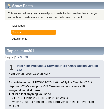
Show Posts
This section allows you to view all posts made by this member. Note that you
can only see posts made in areas you currently have access to.
Messages
Topics
Attachments
Topics - tutu801
Pages: [
1
]
2
3
...
34
1
Post Your Products & Services Here
/
2020 Design Version
v12
«
on:
July 25, 2026, 12:24:25 AM »
Torrent download PIPESIM 2025.1 x64 Infolytica.ElecNet.v7.8.3
Gxplorer v2025 tomoplus v5.9 Greenmountaion mesa v16.3
-----gotodown#list.ru-----
Just for a test,anything you need-----
CSI ETABS Ultimate 21.0.0 Build 3143 Win64
Howden Group(ex. Chasm Consulting) Ventsim Design Premium
v5.4.2.0