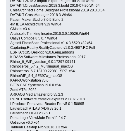
DATAKIT 2018.3 Import-Export Plugins for SolidWorks
DATAKIT.CrossManager.2018.3.build 2018-07-20.Win64
Chief Architect Home Designer Professional 2019 20.3.0.54
DATAKIT CrossManager 2018.3 Win64
PatternMaker Studio 7.0.5 Build 2
4M IDEA Architecture v19 Win64
GMseis v3.4
Altair.solidThinking.Inspire.2018.3.0.10526.Win64
Oasys Compos 8.5.0.7 Win64
Agisoft PhotoScan Professional v1.4.3.6529 x32x64
Capturing.Reality.RealityCapture.v1.0.3.4987.RC.Full
ESRI.ArcGIS.Desktop.v10.6.eng.addons
KIDASA Software Milestones Professional 2017
Rhino_6_WIP_version_6.0.17297.09141
Rhinoceros_5.4.2_Multilingual_macOS
Rhinoceros_6.7.18199.22081_SR7_x64
RhinoWIP_5.4_5E397w_macOS
KAPPA Workstation v5.6
BETA.CAE.Systems.v19.0.0 x64
ZondMT2d 2022
ARKAOS Mediamaster pro v5.2.3
RUNET software frame2Dexpress.v03.07.2018
I-Products.Primavera.Reader.Pro.v5.0.1.50895
Lauterbach ATLAS (VDI) v8.26.1
Lauterbach.HEAT.v8.26.1
PentaLogix ViewMate Pro v11.14.7
Optispice v6.0 x64
Tableau Desktop Pro v2018.1.3 x64