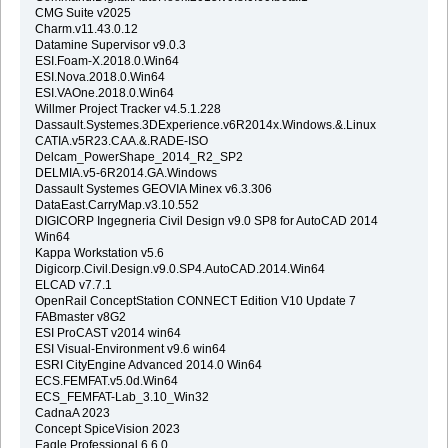
CMG Suite v2025
Charm.v11.43.0.12
Datamine Supervisor v9.0.3
ESI.Foam-X.2018.0.Win64
ESI.Nova.2018.0.Win64
ESI.VAOne.2018.0.Win64
Willmer Project Tracker v4.5.1.228
Dassault.Systemes.3DExperience.v6R2014x.Windows.&.Linux
CATIA.v5R23.CAA.&.RADE-ISO
Delcam_PowerShape_2014_R2_SP2
DELMIA.v5-6R2014.GA.Windows
Dassault Systemes GEOVIA Minex v6.3.306
DataEast.CarryMap.v3.10.552
DIGICORP Ingegneria Civil Design v9.0 SP8 for AutoCAD 2014
Win64
Kappa Workstation v5.6
Digicorp.Civil.Design.v9.0.SP4.AutoCAD.2014.Win64
ELCAD v7.7.1
OpenRail ConceptStation CONNECT Edition V10 Update 7
FABmaster v8G2
ESI ProCAST v2014 win64
ESI Visual-Environment v9.6 win64
ESRI CityEngine Advanced 2014.0 Win64
ECS.FEMFAT.v5.0d.Win64
ECS_FEMFAT-Lab_3.10_Win32
CadnaA 2023
Concept SpiceVision 2023
Eagle.Professional.6.6.0