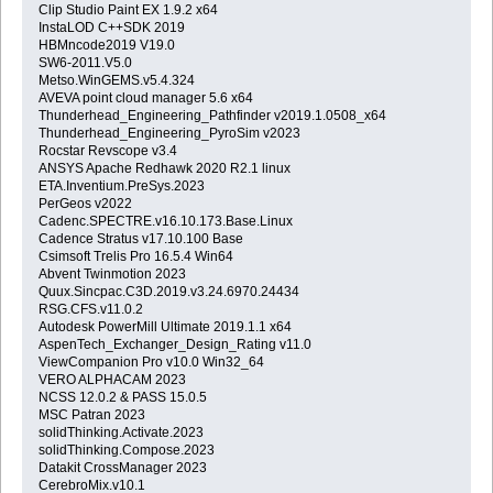
Clip Studio Paint EX 1.9.2 x64
InstaLOD C++SDK 2019
HBMncode2019 V19.0
SW6-2011.V5.0
Metso.WinGEMS.v5.4.324
AVEVA point cloud manager 5.6 x64
Thunderhead_Engineering_Pathfinder v2019.1.0508_x64
Thunderhead_Engineering_PyroSim v2023
Rocstar Revscope v3.4
ANSYS Apache Redhawk 2020 R2.1 linux
ETA.Inventium.PreSys.2023
PerGeos v2022
Cadenc.SPECTRE.v16.10.173.Base.Linux
Cadence Stratus v17.10.100 Base
Csimsoft Trelis Pro 16.5.4 Win64
Abvent Twinmotion 2023
Quux.Sincpac.C3D.2019.v3.24.6970.24434
RSG.CFS.v11.0.2
Autodesk PowerMill Ultimate 2019.1.1 x64
AspenTech_Exchanger_Design_Rating v11.0
ViewCompanion Pro v10.0 Win32_64
VERO ALPHACAM 2023
NCSS 12.0.2 & PASS 15.0.5
MSC Patran 2023
solidThinking.Activate.2023
solidThinking.Compose.2023
Datakit CrossManager 2023
CerebroMix.v10.1