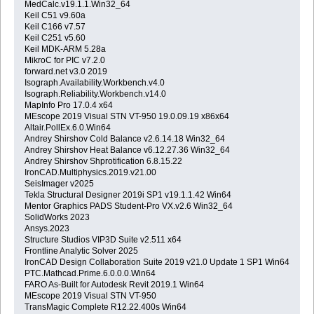
MedCalc.v19.1.1.Win32_64
Keil C51 v9.60a
Keil C166 v7.57
Keil C251 v5.60
Keil MDK-ARM 5.28a
MikroC for PIC v7.2.0
forward.net v3.0 2019
Isograph.Availability.Workbench.v4.0
Isograph.Reliability.Workbench.v14.0
MapInfo Pro 17.0.4 x64
MEscope 2019 Visual STN VT-950 19.0.09.19 x86x64
Altair.PollEx.6.0.Win64
Andrey Shirshov Cold Balance v2.6.14.18 Win32_64
Andrey Shirshov Heat Balance v6.12.27.36 Win32_64
Andrey Shirshov Shprotification 6.8.15.22
IronCAD.Multiphysics.2019.v21.00
SeisImager v2025
Tekla Structural Designer 2019i SP1 v19.1.1.42 Win64
Mentor Graphics PADS Student-Pro VX.v2.6 Win32_64
SolidWorks 2023
Ansys.2023
Structure Studios VIP3D Suite v2.511 x64
Frontline Analytic Solver 2025
IronCAD Design Collaboration Suite 2019 v21.0 Update 1 SP1 Win64
PTC.Mathcad.Prime.6.0.0.0.Win64
FARO As-Built for Autodesk Revit 2019.1 Win64
MEscope 2019 Visual STN VT-950
TransMagic Complete R12.22.400s Win64