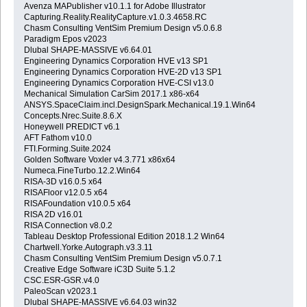
Avenza MAPublisher v10.1.1 for Adobe Illustrator
Capturing.Reality.RealityCapture.v1.0.3.4658.RC
Chasm Consulting VentSim Premium Design v5.0.6.8
Paradigm Epos v2023
Dlubal SHAPE-MASSIVE v6.64.01
Engineering Dynamics Corporation HVE v13 SP1
Engineering Dynamics Corporation HVE-2D v13 SP1
Engineering Dynamics Corporation HVE-CSI v13.0
Mechanical Simulation CarSim 2017.1 x86-x64
ANSYS.SpaceClaim.incl.DesignSpark.Mechanical.19.1.Win64
Concepts.Nrec.Suite.8.6.X
Honeywell PREDICT v6.1
AFT Fathom v10.0
FTI.Forming.Suite.2024
Golden Software Voxler v4.3.771 x86x64
Numeca.FineTurbo.12.2.Win64
RISA-3D v16.0.5 x64
RISAFloor v12.0.5 x64
RISAFoundation v10.0.5 x64
RISA 2D v16.01
RISA Connection v8.0.2
Tableau Desktop Professional Edition 2018.1.2 Win64
Chartwell.Yorke.Autograph.v3.3.11
Chasm Consulting VentSim Premium Design v5.0.7.1
Creative Edge Software iC3D Suite 5.1.2
CSC.ESR-GSR.v4.0
PaleoScan v2023.1
Dlubal SHAPE-MASSIVE v6.64.03 win32