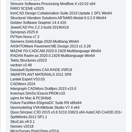
Simcore Softwares Processing Modflow X v10.02 x64
FARO SCENE v2025
IronCAD Design Collaboration Suite 2019 Update 1 SP1 Win64
Structural Vibration Solutions ARTeMIS Modal 6.0.2.0 Win64
Golden Software Grapher 14.4.420
JewelCAD Pro 2.2.3 build 20190416
Synopsys.2025.6
PVTsim Nova v7.2
Siemens.Solid.Edge.2020.Multilang.Win64
AASHTOWare Pavement ME Design 2013 v1.3.28
MAZAK FG-CADCAM 2020.0.1929 Multilanguage Win64
RADAN Radm-ax 2020.0.1929 Multilanguage Win64
Tekla.Structures.v2023
vactran v3.48
Dassault.Systemes.CAA.RADE.V5R19
SMARTPLANT MATERIALS 2011 SP8
Lantek Expert V33.03
CADWorx 2024
Intergraph CADWorx Draftpro 2015 v15.0
Invensys.SimSci.Esscor.PROII.v10
ugins for Mac & PC(64bit)
Future Facilities 6SigmaDC Suite R9 x86x64
Geomodeling VVA Attribute Studio V7.4 x64
Quux.Sincpac.C3D.2015.v3.6.5210.33823.x64.AutoCAD.Civil3D.2014.2015
SplitWorks.2012.SP1.1
StruCalc.v9.0.1
Geosec v2018
MicroSurvey Point Prep v2014