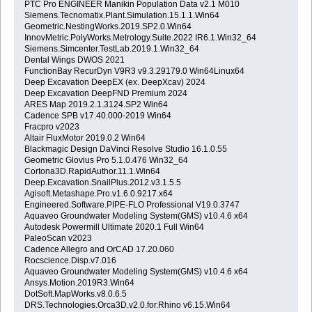
PTC Pro ENGINEER Manikin Population Data v2.1 M010
Siemens.Tecnomatix.Plant.Simulation.15.1.1.Win64
Geometric.NestingWorks.2019.SP2.0.Win64
InnovMetric.PolyWorks.Metrology.Suite.2022 IR6.1.Win32_64
Siemens.Simcenter.TestLab.2019.1.Win32_64
Dental Wings DWOS 2021
FunctionBay RecurDyn V9R3 v9.3.29179.0 Win64Linux64
Deep Excavation DeepEX (ex. DeepXcav) 2024
Deep Excavation DeepFND Premium 2024
ARES Map 2019.2.1.3124.SP2 Win64
Cadence SPB v17.40.000-2019 Win64
Fracpro v2023
Altair FluxMotor 2019.0.2 Win64
Blackmagic Design DaVinci Resolve Studio 16.1.0.55
Geometric Glovius Pro 5.1.0.476 Win32_64
Cortona3D.RapidAuthor.11.1.Win64
Deep.Excavation.SnailPlus.2012.v3.1.5.5
Agisoft.Metashape.Pro.v1.6.0.9217.x64
Engineered.Software.PIPE-FLO Professional V19.0.3747
Aquaveo Groundwater Modeling System(GMS) v10.4.6 x64
Autodesk Powermill Ultimate 2020.1 Full Win64
PaleoScan v2023
Cadence Allegro and OrCAD 17.20.060
Rocscience.Disp.v7.016
Aquaveo Groundwater Modeling System(GMS) v10.4.6 x64
Ansys.Motion.2019R3.Win64
DotSoft.MapWorks.v8.0.6.5
DRS.Technologies.Orca3D.v2.0.for.Rhino v6.15.Win64