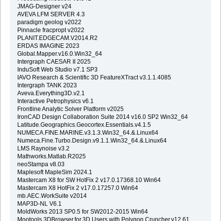
JMAG-Designer v24
AVEVA LFM SERVER 4.3
paradigm geolog v2022
Pinnacle fracpropt v2022
PLANIT.EDGECAM.V2014.R2
ERDAS IMAGINE 2023
Global.Mapper.v16.0.Win32_64
Intergraph CAESAR II 2025
InduSoft Web Studio v7.1 SP3
IAVO Research & Scientific 3D FeatureXTract v3.1.1.4085
Intergraph TANK 2023
Aveva.Everything3D.v2.1
Interactive Petrophysics v6.1
Frontline Analytic Solver Platform v2025
IronCAD Design Collaboration Suite 2014 v16.0 SP2 Win32_64
Latitude.Geographics.Geocortex.Essentials.v4.1.5
NUMECA.FINE.MARINE.v3.1.3.Win32_64.&.Linux64
Numeca.Fine.Turbo.Design.v9.1.1.Win32_64.&.Linux64
LMS Raynoise v3.2
Mathworks.Matlab.R2025
neoStampa v8.03
Maplesoft MapleSim 2024.1
Mastercam X8 for SW HotFix 2 v17.0.17368.10 Win64
Mastercam X8 HotFix 2 v17.0.17257.0 Win64
mb.AEC.WorkSuite v2014
MAP3D-NL V6.1
MoldWorks 2013 SP0.5 for SW2012-2015 Win64
Mootools.3DBrowser.for.3D.Users.with.Polygon.Cruncher.v12.61