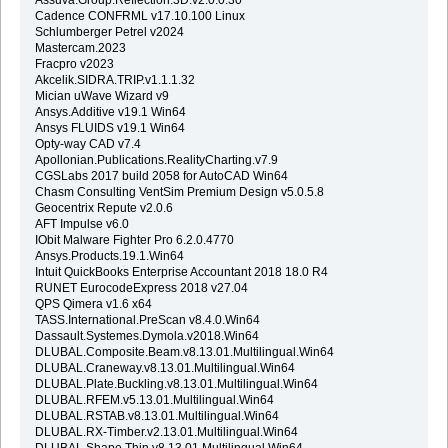
Cadence CONFRML v17.10.100 Linux
Schlumberger Petrel v2024
Mastercam.2023
Fracpro v2023
Akcelik.SIDRA.TRIP.v1.1.1.32
Mician uWave Wizard v9
Ansys.Additive v19.1 Win64
Ansys FLUIDS v19.1 Win64
Opty-way CAD v7.4
Apollonian.Publications.RealityCharting.v7.9
CGSLabs 2017 build 2058 for AutoCAD Win64
Chasm Consulting VentSim Premium Design v5.0.5.8
Geocentrix Repute v2.0.6
AFT Impulse v6.0
IObit Malware Fighter Pro 6.2.0.4770
Ansys.Products.19.1.Win64
Intuit QuickBooks Enterprise Accountant 2018 18.0 R4
RUNET EurocodeExpress 2018 v27.04
QPS Qimera v1.6 x64
TASS.International.PreScan v8.4.0.Win64
Dassault.Systemes.Dymola.v2018.Win64
DLUBAL.Composite.Beam.v8.13.01.Multilingual.Win64
DLUBAL.Craneway.v8.13.01.Multilingual.Win64
DLUBAL.Plate.Buckling.v8.13.01.Multilingual.Win64
DLUBAL.RFEM.v5.13.01.Multilingual.Win64
DLUBAL.RSTAB.v8.13.01.Multilingual.Win64
DLUBAL.RX-Timber.v2.13.01.Multilingual.Win64
DLUBAL.Shape.Thin.v8.13.01.Multilingual.Win64