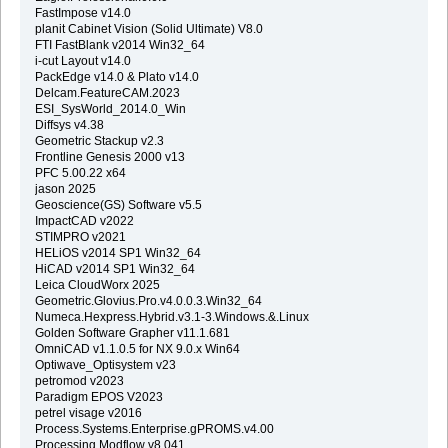
FastImpose v14.0
planit Cabinet Vision (Solid Ultimate) V8.0
FTI FastBlank v2014 Win32_64
i-cut Layout v14.0
PackEdge v14.0 & Plato v14.0
Delcam.FeatureCAM.2023
ESI_SysWorld_2014.0_Win
Diffsys v4.38
Geometric Stackup v2.3
Frontline Genesis 2000 v13
PFC 5.00.22 x64
jason 2025
Geoscience(GS) Software v5.5
ImpactCAD v2022
STIMPRO v2021
HELiOS v2014 SP1 Win32_64
HiCAD v2014 SP1 Win32_64
Leica CloudWorx 2025
Geometric.Glovius.Pro.v4.0.0.3.Win32_64
Numeca.Hexpress.Hybrid.v3.1-3.Windows.&.Linux
Golden Software Grapher v11.1.681
OmniCAD v1.1.0.5 for NX 9.0.x Win64
Optiwave_Optisystem v23
petromod v2023
Paradigm EPOS V2023
petrel visage v2016
Process.Systems.Enterprise.gPROMS.v4.00
Processing Modflow v8.041