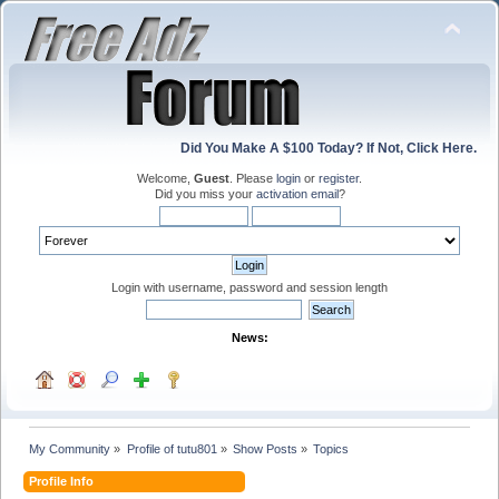
Did You Make A $100 Today? If Not, Click Here.
Welcome,
Guest
. Please
login
or
register
.
Did you miss your
activation email
?
Login with username, password and session length
News:
My Community
»
Profile of tutu801
»
Show Posts
»
Topics
Profile Info