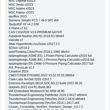
MSC Digimat v2023
MSC Sinda v2023
MSC Adams v2023
MSC Patran v2023
epoffice 2023
Siemens Simatic PCS 7 v9.0 SP1 x64
StudioRIP XF v4.2.338
X-Plane.v7.62
CAD CH3ATER V3.6 PREMIUM G4YER
Autodesk.Nastran.INCAD.2019.R1.Win64
vxworks v7
Altair HyperWorks AcuSolve v2017.2.2
SDSoc v2018.2
solidThinking.Click2Form.2018.1.1060.Win64
epipingdesign.ASME.B31.1.Power.Piping.Calculator.v2016.full
epipingdesign.ASME.B31.3.Process.Piping.Calculator.v2016.full
epipingdesign.EN.13480-3.Pressure.Piping.Calculator.2017.full
AVL PreonLab v2.3
Cimatron 2024
CIMSYSTEM.PYRAMIS.2022.V3.02.05.05.WIN64
Clark Labs TerrSet 2020 v19.0.7
Emerson.Paradigm.SKUA.GOCAD.22.build.2022.06.20
Goldsim.2022.v14.R1.Build.383
IAR Embedded Workbench for ARM v8.30
Thunderhead Engineering Pathfinder 2018.2.0417 x86x64
Thunderhead Engineering PetraSim 2018.1.0416 x86x64
Thunderhead Engineering PyroSim 2018.1.0417 x64
Chasm_Consulting_VentSim_Premium_Design_5.0.7.2