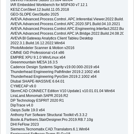
IAR Embedded Workbench for MSP430 v7.12.1
KESZ.ConSteel.12.build.11.05.2018
GEO-SLOPE GeoStudio 2025
AVEVA.Advanced.Process.Control..APC.Inferential.Viewer.2022.Build.24.08
AVEVA.Advanced.Process.Control.APC.2020.SP1.Build.04.10.2021
AVEVA.Advanced.Process.Control.APC.Engineering.Interfact.2022.Build.24
AVEVA.Advanced.Process.Control.APC.IA.Bridge.2022.Build.24.08.2022
AVEVA BI Gateway Analytics Client Tableu Desktop
2022.3.1.Build.16.12.2022.Win64
PhotoModeler Scanner & Motion v2016
CIMNE GiD Professional v14 x86
EMPIRE XPU 9.1.0 Win/Linux x64
Greenmountain MESA 16.3.5
Cadence Design Systems Sigrity v19.00.000-2019 x64
Thunderhead Engineering Pathfinder 2019.2.1002 x64
Thunderhead Engineering PyroSim 2019.2.1002 x64
Dlubal SHAPE-MASSIVE 6.64.01
CYMECAP v9.0
StormCAD CONNECT Edition V10 Update1 v10.01.01.04 Win64
LiraLand.Monomah.SAPR.2016.R2
DP Technology ESPRIT 2020 R1
DipTrace v4.0
Oasys.Suite 19.0 x64
Anthony Furr Sofware Structural Toolkit v5.3.3.2
Boole.&.Partners.StairDesigner.Pro.2019.RB.7.10g
DHI FeFlow 2023
Siemens.Tecnomatix.CAD.Translators.6.1.Win64
Engineered Software Pump-FLO v18