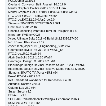
PCI.Geomatica.2023
Overland_Conveyor_Belt_Analyst_16.0.17.0
Mentor.Graphics.Calibre v2019.3.15.11 Linux
Mentor.Graphics.FloEFD.2019.1.0.v4540.Suite.Win64
PTC Creo 6.0.0.0 + HelpCenter Win64
PTC.Creo.EMX.12.0.0.0.for.Creo.6.0
Siemens SIMOTION SCOUT TIA 5.2 SP1
LimitState.SLAB.v2.1b
Chasm.Consulting.VentSim.Premium.Design.v5.0.7.4
Intergraph PVElite v2025
Xceed Ultimate Suite 2018 v2 Build 18.2.18316.17460
NCH DreamPlan Plus v3.12
AspenTech_aspenONE_Engineering_Suite v14
Geometric.Glovius.Pro.v5.0.0.11.Win32_64
PTC.Creo.v5.0.1.0.Win64
Altair SimSolid 2019.1.0.35 Win64
Geomagic_Design_X_2019.0.2_x64
Blackmagic Design DaVinci Resolve Studio 15.2.4.6 Win64
Blackmagic Design DaVinci Resolve Studio v15.2.1 MacOS
Siemens SIMATIC TIA Portal v15.1 x64
Ensoft PYWall v2019.6.2
IAR Embedded Workbench for Renesas RX 4.10
Autodesk Nastran v2023
Optenni Lab v5.0 x64
Sulzer Sulcol v3.5
FEI.Avizo v9.4
SOFiSTiK Reinforcement Detailing & Generation v2024
KOMPAS-3D v18.0.1 x64