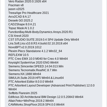
Vero Radan 2020.0.1926 x64
Fracman v8
jason v2025
TreeaAge Pro Healthcare 2021
Arcv2CAD 8 A.17
Deswik GO 2025.2
CAD2Shape 8.0 A.21
Topaz Mask AI 1.0.2
FunctionBay.Multi-Body.Dynamics.Ansys.2020.R1
CSI Xrevit 2020
CST STUDIO SUITE 2019.0.4 SP4 Update Only Win64
Lira.Soft.Lira.v10.8.R3.4.build.02.10.2019.x64
NovoBPT.v2.0.2019.1012
Plexim Plecs Standalone 4.1.2 Win32_64
REFLEXW 10.5
PTC Creo EMX 10.0 M040 for Creo 4.0 Win64
Keysight SystemVue 2020 ENG Win64
Siemens.Simcenter.SPEED.14.04.013.Win
Siemens.Tecnomatix.RealNC.8.7.Win
Siemens.NX.1888.Win64
SIMULIA.Suite.2019.HF5 Win64.&.Linux64
PTC Arbortext Editor 8.0.0.0 Win64
PTC Arbortext Layout Developer (Advanced Print Publisher) 12.0.0
Win64
Softbits Flaresim 2025
Edificius 3D Architectural BIM Design 12.0.5.20843 Win64
Altair.Feko+WinProp.2019.2.Win64
CAMWorks.ShopFloor.2019.SP4.0.0.Win64