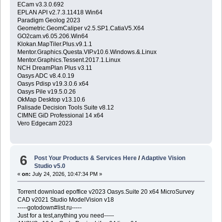
ECam v3.3.0.692
EPLAN API v2.7.3.11418 Win64
Paradigm Geolog 2023
Geometric.GeomCaliper v2.5.SP1.CatiaV5.X64
GO2cam.v6.05.206.Win64
Klokan.MapTiler.Plus.v9.1.1
Mentor.Graphics.Questa.VIP.v10.6.Windows.&.Linux
Mentor.Graphics.Tessent.2017.1.Linux
NCH DreamPlan Plus v3.11
Oasys ADC v8.4.0.19
Oasys Pdisp v19.3.0.6 x64
Oasys Pile v19.5.0.26
OkMap Desktop v13.10.6
Palisade Decision Tools Suite v8.12
CIMNE GiD Professional 14 x64
Vero Edgecam 2023
6
Post Your Products & Services Here
/
Adaptive Vision
Studio v5.0
«
on:
July 24, 2026, 10:47:34 PM »
Torrent download epoffice v2023 Oasys.Suite 20 x64 MicroSurvey
CAD v2021 Studio ModelVision v18
-----gotodown#list.ru-----
Just for a test,anything you need-----