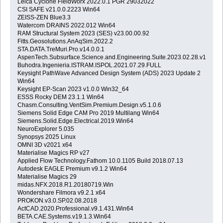
Leica Cyclone FieldWorx 2022.0.1 PGR 29032022
CSI SAFE v21.0.0.2223 Win64
ZEISS-ZEN Blue3.3
Watercom DRAINS 2022.012 Win64
RAM Structural System 2023 (SES) v23.00.00.92
Fitts.Geosolutions.AnAqSim.2022.2
STA.DATA.TreMuri.Pro.v14.0.0.1
AspenTech.Subsurface.Science.and.Engineering.Suite.2023.02.28.v14.01.
Buhodra.Ingenieria.ISTRAM.ISPOL.2021.07.29.FULL
Keysight PathWave Advanced Design System (ADS) 2023 Update 2
Win64
Keysight EP-Scan 2023 v1.0.0 Win32_64
ESSS Rocky DEM 23.1.1 Win64
Chasm.Consulting.VentSim.Premium.Design.v5.1.0.6
Siemens Solid Edge CAM Pro 2019 Multilang Win64
Siemens.Solid.Edge.Electrical.2019.Win64
NeuroExplorer 5.035
Synopsys 2025 Linux
OMNI 3D v2021 x64
Materialise Magics RP v27
Applied Flow Technology.Fathom 10.0.1105 Build 2018.07.13
Autodesk EAGLE Premium v9.1.2 Win64
Materialise Magics 29
midas.NFX.2018.R1.20180719.Win
Wondershare Filmora v9.2.1 x64
PROKON.v3.0.SP.02.08.2018
ActCAD.2020.Professional.v9.1.431.Win64
BETA.CAE.Systems.v19.1.3.Win64