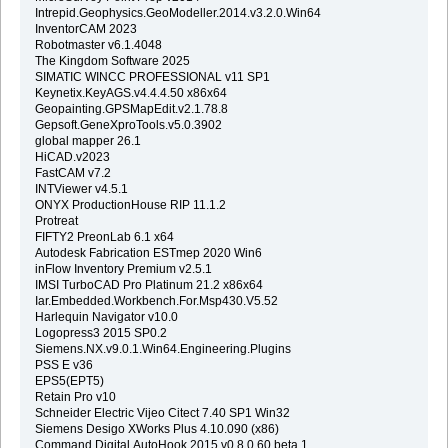
Intrepid.Geophysics.GeoModeller.2014.v3.2.0.Win64
InventorCAM 2023
Robotmaster v6.1.4048
The Kingdom Software 2025
SIMATIC WINCC PROFESSIONAL v11 SP1
Keynetix.KeyAGS.v4.4.4.50 x86x64
Geopainting.GPSMapEdit.v2.1.78.8
Gepsoft.GeneXproTools.v5.0.3902
global mapper 26.1
HiCAD.v2023
FastCAM v7.2
INTViewer v4.5.1
ONYX ProductionHouse RIP 11.1.2
Protreat
FIFTY2 PreonLab 6.1 x64
Autodesk Fabrication ESTmep 2020 Win6
inFlow Inventory Premium v2.5.1
IMSI TurboCAD Pro Platinum 21.2 x86x64
Iar.Embedded.Workbench.For.Msp430.V5.52
Harlequin Navigator v10.0
Logopress3 2015 SP0.2
Siemens.NX.v9.0.1.Win64.Engineering.Plugins
PSS E v36
EPS5(EPT5)
Retain Pro v10
Schneider Electric Vijeo Citect 7.40 SP1 Win32
Siemens Desigo XWorks Plus 4.10.090 (x86)
Command.Digital.AutoHook.2015.v0.8.0.60.beta.1