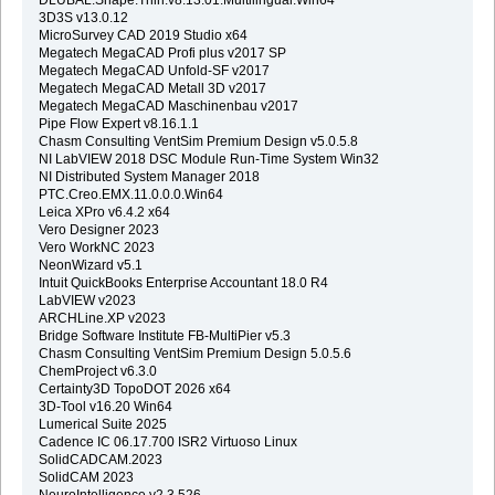
3D3S v13.0.12
MicroSurvey CAD 2019 Studio x64
Megatech MegaCAD Profi plus v2017 SP
Megatech MegaCAD Unfold-SF v2017
Megatech MegaCAD Metall 3D v2017
Megatech MegaCAD Maschinenbau v2017
Pipe Flow Expert v8.16.1.1
Chasm Consulting VentSim Premium Design v5.0.5.8
NI LabVIEW 2018 DSC Module Run-Time System Win32
NI Distributed System Manager 2018
PTC.Creo.EMX.11.0.0.0.Win64
Leica XPro v6.4.2 x64
Vero Designer 2023
Vero WorkNC 2023
NeonWizard v5.1
Intuit QuickBooks Enterprise Accountant 18.0 R4
LabVIEW v2023
ARCHLine.XP v2023
Bridge Software Institute FB-MultiPier v5.3
Chasm Consulting VentSim Premium Design 5.0.5.6
ChemProject v6.3.0
Certainty3D TopoDOT 2026 x64
3D-Tool v16.20 Win64
Lumerical Suite 2025
Cadence IC 06.17.700 ISR2 Virtuoso Linux
SolidCADCAM.2023
SolidCAM 2023
NeuroIntelligence v2.3.526