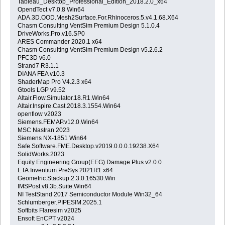
Tableau_Desktop_Professional_Edition_2018.2.0_x64
OpendTect v7.0.8 Win64
ADA.3D.OOD.Mesh2Surface.For.Rhinoceros.5.v4.1.68.X64
Chasm Consulting VentSim Premium Design 5.1.0.4
DriveWorks.Pro.v16.SP0
ARES Commander 2020.1 x64
Chasm Consulting VentSim Premium Design v5.2.6.2
PFC3D v6.0
Strand7 R3.1.1
DIANA FEA v10.3
ShaderMap Pro V4.2.3 x64
Gtools LGP v9.52
Altair.Flow.Simulator.18.R1.Win64
Altair.Inspire.Cast.2018.3.1554.Win64
openflow v2023
Siemens.FEMAP.v12.0.Win64
MSC Nastran 2023
Siemens NX-1851 Win64
Safe.Software.FME.Desktop.v2019.0.0.0.19238.X64
SolidWorks.2023
Equity Engineering Group(EEG) Damage Plus v2.0.0
ETA.Inventium.PreSys 2021R1 x64
Geometric.Stackup.2.3.0.16530.Win
IMSPost.v8.3b.Suite.Win64
NI TestStand 2017 Semiconductor Module Win32_64
Schlumberger.PIPESIM.2025.1
Softbits Flaresim v2025
Ensoft EnCPT v2024