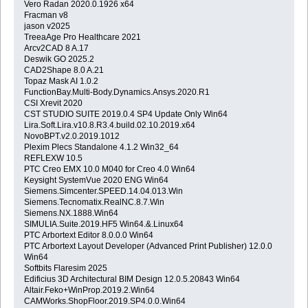
Vero Radan 2020.0.1926 x64
Fracman v8
jason v2025
TreeaAge Pro Healthcare 2021
Arcv2CAD 8 A.17
Deswik GO 2025.2
CAD2Shape 8.0 A.21
Topaz Mask AI 1.0.2
FunctionBay.Multi-Body.Dynamics.Ansys.2020.R1
CSI Xrevit 2020
CST STUDIO SUITE 2019.0.4 SP4 Update Only Win64
Lira.Soft.Lira.v10.8.R3.4.build.02.10.2019.x64
NovoBPT.v2.0.2019.1012
Plexim Plecs Standalone 4.1.2 Win32_64
REFLEXW 10.5
PTC Creo EMX 10.0 M040 for Creo 4.0 Win64
Keysight SystemVue 2020 ENG Win64
Siemens.Simcenter.SPEED.14.04.013.Win
Siemens.Tecnomatix.RealNC.8.7.Win
Siemens.NX.1888.Win64
SIMULIA.Suite.2019.HF5 Win64.&.Linux64
PTC Arbortext Editor 8.0.0.0 Win64
PTC Arbortext Layout Developer (Advanced Print Publisher) 12.0.0
Win64
Softbits Flaresim 2025
Edificius 3D Architectural BIM Design 12.0.5.20843 Win64
Altair.Feko+WinProp.2019.2.Win64
CAMWorks.ShopFloor.2019.SP4.0.0.Win64