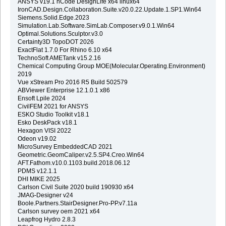
ANSYS v19.1 nCode DesignLife x64 linux64
IronCAD.Design.Collaboration.Suite.v20.0.22.Update.1.SP1.Win64
Siemens.Solid.Edge.2023
Simulation.Lab.Software.SimLab.Composer.v9.0.1.Win64
Optimal.Solutions.Sculptor.v3.0
Certainty3D TopoDOT 2026
ExactFlat 1.7.0 For Rhino 6.10 x64
TechnoSoft AMETank v15.2.16
Chemical Computing Group MOE(Molecular.Operating.Environment)
2019
Vue xStream Pro 2016 R5 Build 502579
ABViewer Enterprise 12.1.0.1 x86
Ensoft Lpile 2024
CivilFEM 2021 for ANSYS
ESKO Studio Toolkit v18.1
Esko DeskPack v18.1
Hexagon VISI 2022
Odeon v19.02
MicroSurvey EmbeddedCAD 2021
Geometric.GeomCaliper.v2.5.SP4.Creo.Win64
AFT.Fathom.v10.0.1103.build.2018.06.12
PDMS v12.1.1
DHI MIKE 2025
Carlson Civil Suite 2020 build 190930 x64
JMAG-Designer v24
Boole.Partners.StairDesigner.Pro-PP.v7.11a
Carlson survey oem 2021 x64
Leapfrog Hydro 2.8.3