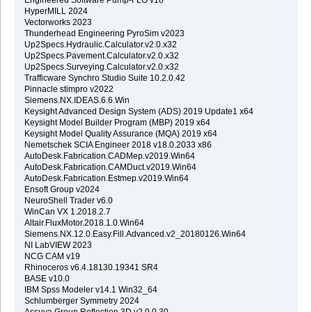
HyperMILL 2024
Vectorworks 2023
Thunderhead Engineering PyroSim v2023
Up2Specs.Hydraulic.Calculator.v2.0.x32
Up2Specs.Pavement.Calculator.v2.0.x32
Up2Specs.Surveying.Calculator.v2.0.x32
Trafficware Synchro Studio Suite 10.2.0.42
Pinnacle stimpro v2022
Siemens.NX.IDEAS.6.6.Win
Keysight Advanced Design System (ADS) 2019 Update1 x64
Keysight Model Builder Program (MBP) 2019 x64
Keysight Model Quality Assurance (MQA) 2019 x64
Nemetschek SCIA Engineer 2018 v18.0.2033 x86
AutoDesk.Fabrication.CADMep.v2019.Win64
AutoDesk.Fabrication.CAMDuct.v2019.Win64
AutoDesk.Fabrication.Estmep.v2019.Win64
Ensoft Group v2024
NeuroShell Trader v6.0
WinCan VX 1.2018.2.7
Altair.FluxMotor.2018.1.0.Win64
Siemens.NX.12.0.Easy.Fill.Advanced.v2_20180126.Win64
NI LabVIEW 2023
NCG CAM v19
Rhinoceros v6.4.18130.19341 SR4
BASE v10.0
IBM Spss Modeler v14.1 Win32_64
Schlumberger Symmetry 2024
Assuva.Group.Reflection.3D.v2.0.0.30