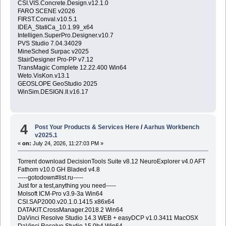
CSI.VIS.Concrete.Design.v12.1.0
FARO SCENE v2026
FIRST.Conval.v10.5.1
IDEA_StatiCa_10.1.99_x64
Intelligen.SuperPro.Designer.v10.7
PVS Studio 7.04.34029
MineSched Surpac v2025
StairDesigner Pro-PP v7.12
TransMagic Complete 12.22.400 Win64
Weto.VisKon.v13.1
GEOSLOPE GeoStudio 2025
WinSim.DESIGN.II.v16.17
4
Post Your Products & Services Here
/
Aarhus Workbench
v2025.1
«
on:
July 24, 2026, 11:27:03 PM »
Torrent download DecisionTools Suite v8.12 NeuroExplorer v4.0 AFT
Fathom v10.0 GH Bladed v4.8
-----gotodown#list.ru-----
Just for a test,anything you need-----
Molsoft ICM-Pro v3.9-3a Win64
CSI.SAP2000.v20.1.0.1415 x86x64
DATAKIT.CrossManager.2018.2 Win64
DaVinci Resolve Studio 14.3 WEB + easyDCP v1.0.3411 MacOSX
DaVinci Resolve Studio 15.0b4 Win64