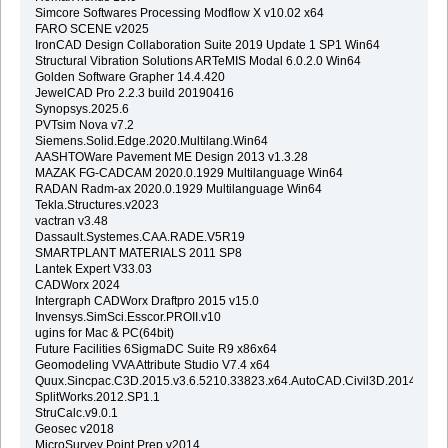
Simcore Softwares Processing Modflow X v10.02 x64
FARO SCENE v2025
IronCAD Design Collaboration Suite 2019 Update 1 SP1 Win64
Structural Vibration Solutions ARTeMIS Modal 6.0.2.0 Win64
Golden Software Grapher 14.4.420
JewelCAD Pro 2.2.3 build 20190416
Synopsys.2025.6
PVTsim Nova v7.2
Siemens.Solid.Edge.2020.Multilang.Win64
AASHTOWare Pavement ME Design 2013 v1.3.28
MAZAK FG-CADCAM 2020.0.1929 Multilanguage Win64
RADAN Radm-ax 2020.0.1929 Multilanguage Win64
Tekla.Structures.v2023
vactran v3.48
Dassault.Systemes.CAA.RADE.V5R19
SMARTPLANT MATERIALS 2011 SP8
Lantek Expert V33.03
CADWorx 2024
Intergraph CADWorx Draftpro 2015 v15.0
Invensys.SimSci.Esscor.PROII.v10
ugins for Mac & PC(64bit)
Future Facilities 6SigmaDC Suite R9 x86x64
Geomodeling VVA Attribute Studio V7.4 x64
Quux.Sincpac.C3D.2015.v3.6.5210.33823.x64.AutoCAD.Civil3D.2014.2015
SplitWorks.2012.SP1.1
StruCalc.v9.0.1
Geosec v2018
MicroSurvey Point Prep v2014