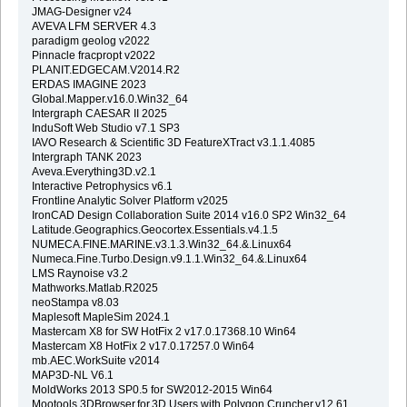
JMAG-Designer v24
AVEVA LFM SERVER 4.3
paradigm geolog v2022
Pinnacle fracpropt v2022
PLANIT.EDGECAM.V2014.R2
ERDAS IMAGINE 2023
Global.Mapper.v16.0.Win32_64
Intergraph CAESAR II 2025
InduSoft Web Studio v7.1 SP3
IAVO Research & Scientific 3D FeatureXTract v3.1.1.4085
Intergraph TANK 2023
Aveva.Everything3D.v2.1
Interactive Petrophysics v6.1
Frontline Analytic Solver Platform v2025
IronCAD Design Collaboration Suite 2014 v16.0 SP2 Win32_64
Latitude.Geographics.Geocortex.Essentials.v4.1.5
NUMECA.FINE.MARINE.v3.1.3.Win32_64.&.Linux64
Numeca.Fine.Turbo.Design.v9.1.1.Win32_64.&.Linux64
LMS Raynoise v3.2
Mathworks.Matlab.R2025
neoStampa v8.03
Maplesoft MapleSim 2024.1
Mastercam X8 for SW HotFix 2 v17.0.17368.10 Win64
Mastercam X8 HotFix 2 v17.0.17257.0 Win64
mb.AEC.WorkSuite v2014
MAP3D-NL V6.1
MoldWorks 2013 SP0.5 for SW2012-2015 Win64
Mootools.3DBrowser.for.3D.Users.with.Polygon.Cruncher.v12.61