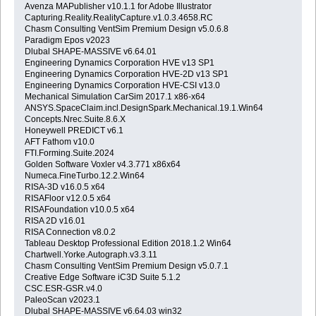
Avenza MAPublisher v10.1.1 for Adobe Illustrator
Capturing.Reality.RealityCapture.v1.0.3.4658.RC
Chasm Consulting VentSim Premium Design v5.0.6.8
Paradigm Epos v2023
Dlubal SHAPE-MASSIVE v6.64.01
Engineering Dynamics Corporation HVE v13 SP1
Engineering Dynamics Corporation HVE-2D v13 SP1
Engineering Dynamics Corporation HVE-CSI v13.0
Mechanical Simulation CarSim 2017.1 x86-x64
ANSYS.SpaceClaim.incl.DesignSpark.Mechanical.19.1.Win64
Concepts.Nrec.Suite.8.6.X
Honeywell PREDICT v6.1
AFT Fathom v10.0
FTI.Forming.Suite.2024
Golden Software Voxler v4.3.771 x86x64
Numeca.FineTurbo.12.2.Win64
RISA-3D v16.0.5 x64
RISAFloor v12.0.5 x64
RISAFoundation v10.0.5 x64
RISA 2D v16.01
RISA Connection v8.0.2
Tableau Desktop Professional Edition 2018.1.2 Win64
Chartwell.Yorke.Autograph.v3.3.11
Chasm Consulting VentSim Premium Design v5.0.7.1
Creative Edge Software iC3D Suite 5.1.2
CSC.ESR-GSR.v4.0
PaleoScan v2023.1
Dlubal SHAPE-MASSIVE v6.64.03 win32