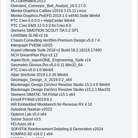
PCI.Geomatica.2023
Overland_Conveyor_Belt_Analyst_16.0.17.0
Mentor.Graphics.Calibre v2019.3.15.11 Linux
Mentor.Graphics.FloEFD.2019.1.0.v4540.Suite.Win64
PTC Creo 6.0.0.0 + HelpCenter Win64
PTC.Creo.EMX.12.0.0.0.for.Creo.6.0
Siemens SIMOTION SCOUT TIA 5.2 SP1
LimitState.SLAB.v2.1b
Chasm.Consulting.VentSim.Premium.Design.v5.0.7.4
Intergraph PVElite v2025
Xceed Ultimate Suite 2018 v2 Build 18.2.18316.17460
NCH DreamPlan Plus v3.12
AspenTech_aspenONE_Engineering_Suite v14
Geometric.Glovius.Pro.v5.0.0.11.Win32_64
PTC.Creo.v5.0.1.0.Win64
Altair SimSolid 2019.1.0.35 Win64
Geomagic_Design_X_2019.0.2_x64
Blackmagic Design DaVinci Resolve Studio 15.2.4.6 Win64
Blackmagic Design DaVinci Resolve Studio v15.2.1 MacOS
Siemens SIMATIC TIA Portal v15.1 x64
Ensoft PYWall v2019.6.2
IAR Embedded Workbench for Renesas RX 4.10
Autodesk Nastran v2023
Optenni Lab v5.0 x64
Sulzer Sulcol v3.5
FEI.Avizo v9.4
SOFiSTiK Reinforcement Detailing & Generation v2024
KOMPAS-3D v18.0.1 x64