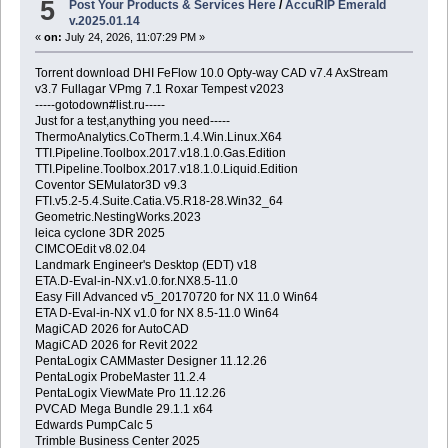
5
Post Your Products & Services Here
/
AccuRIP Emerald
v.2025.01.14
«
on:
July 24, 2026, 11:07:29 PM »
Torrent download DHI FeFlow 10.0 Opty-way CAD v7.4 AxStream
v3.7 Fullagar VPmg 7.1 Roxar Tempest v2023
-----gotodown#list.ru-----
Just for a test,anything you need-----
ThermoAnalytics.CoTherm.1.4.Win.Linux.X64
TTI.Pipeline.Toolbox.2017.v18.1.0.Gas.Edition
TTI.Pipeline.Toolbox.2017.v18.1.0.Liquid.Edition
Coventor SEMulator3D v9.3
FTI.v5.2-5.4.Suite.Catia.V5.R18-28.Win32_64
Geometric.NestingWorks.2023
leica cyclone 3DR 2025
CIMCOEdit v8.02.04
Landmark Engineer's Desktop (EDT) v18
ETA.D-Eval-in-NX.v1.0.for.NX8.5-11.0
Easy Fill Advanced v5_20170720 for NX 11.0 Win64
ETA D-Eval-in-NX v1.0 for NX 8.5-11.0 Win64
MagiCAD 2026 for AutoCAD
MagiCAD 2026 for Revit 2022
PentaLogix CAMMaster Designer 11.12.26
PentaLogix ProbeMaster 11.2.4
PentaLogix ViewMate Pro 11.12.26
PVCAD Mega Bundle 29.1.1 x64
Edwards PumpCalc 5
Trimble Business Center 2025