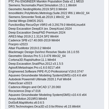
PTC Pro ENGINEER Manikin Population Data v2.1 M010
Siemens.Tecnomatix.Plant.Simulation.15.1.1.Win64
Geometric.NestingWorks.2019.SP2.0.Win64
InnovMetric.PolyWorks.Metrology.Suite.2022 IR6.1.Win32_64
Siemens.Simcenter.TestLab.2019.1.Win32_64
Dental Wings DWOS 2021
FunctionBay RecurDyn V9R3 v9.3.29179.0 Win64Linux64
Deep Excavation DeepEX (ex. DeepXcav) 2024
Deep Excavation DeepFND Premium 2024
ARES Map 2019.2.1.3124.SP2 Win64
Cadence SPB v17.40.000-2019 Win64
Fracpro v2023
Altair FluxMotor 2019.0.2 Win64
Blackmagic Design DaVinci Resolve Studio 16.1.0.55
Geometric Glovius Pro 5.1.0.476 Win32_64
Cortona3D.RapidAuthor.11.1.Win64
Deep.Excavation.SnailPlus.2012.v3.1.5.5
Agisoft.Metashape.Pro.v1.6.0.9217.x64
Engineered.Software.PIPE-FLO Professional V19.0.3747
Aquaveo Groundwater Modeling System(GMS) v10.4.6 x64
Autodesk Powermill Ultimate 2020.1 Full Win64
PaleoScan v2023
Cadence Allegro and OrCAD 17.20.060
Rocscience.Disp.v7.016
Aquaveo Groundwater Modeling System(GMS) v10.4.6 x64
Ansys.Motion.2019R3.Win64
DotSoft.MapWorks.v8.0.6.5
DRS.Technologies.Orca3D.v2.0.for.Rhino v6.15.Win64