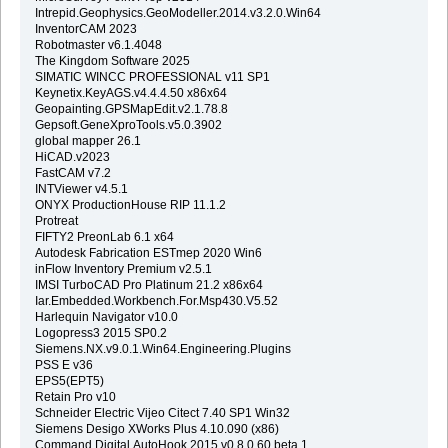
Intrepid.Geophysics.GeoModeller.2014.v3.2.0.Win64
InventorCAM 2023
Robotmaster v6.1.4048
The Kingdom Software 2025
SIMATIC WINCC PROFESSIONAL v11 SP1
Keynetix.KeyAGS.v4.4.4.50 x86x64
Geopainting.GPSMapEdit.v2.1.78.8
Gepsoft.GeneXproTools.v5.0.3902
global mapper 26.1
HiCAD.v2023
FastCAM v7.2
INTViewer v4.5.1
ONYX ProductionHouse RIP 11.1.2
Protreat
FIFTY2 PreonLab 6.1 x64
Autodesk Fabrication ESTmep 2020 Win6
inFlow Inventory Premium v2.5.1
IMSI TurboCAD Pro Platinum 21.2 x86x64
Iar.Embedded.Workbench.For.Msp430.V5.52
Harlequin Navigator v10.0
Logopress3 2015 SP0.2
Siemens.NX.v9.0.1.Win64.Engineering.Plugins
PSS E v36
EPS5(EPT5)
Retain Pro v10
Schneider Electric Vijeo Citect 7.40 SP1 Win32
Siemens Desigo XWorks Plus 4.10.090 (x86)
Command.Digital.AutoHook.2015.v0.8.0.60.beta.1