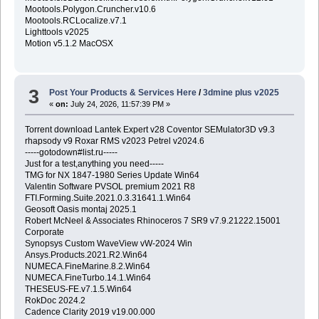
Mootools.Polygon.Cruncher.v10.6
Mootools.RCLocalize.v7.1
Lighttools v2025
Motion v5.1.2 MacOSX
3
Post Your Products & Services Here
/
3dmine plus v2025
«
on:
July 24, 2026, 11:57:39 PM »
Torrent download Lantek Expert v28 Coventor SEMulator3D v9.3
rhapsody v9 Roxar RMS v2023 Petrel v2024.6
-----gotodown#list.ru-----
Just for a test,anything you need-----
TMG for NX 1847-1980 Series Update Win64
Valentin Software PVSOL premium 2021 R8
FTI.Forming.Suite.2021.0.3.31641.1.Win64
Geosoft Oasis montaj 2025.1
Robert McNeel & Associates Rhinoceros 7 SR9 v7.9.21222.15001
Corporate
Synopsys Custom WaveView vW-2024 Win
Ansys.Products.2021.R2.Win64
NUMECA.FineMarine.8.2.Win64
NUMECA.FineTurbo.14.1.Win64
THESEUS-FE.v7.1.5.Win64
RokDoc 2024.2
Cadence Clarity 2019 v19.00.000