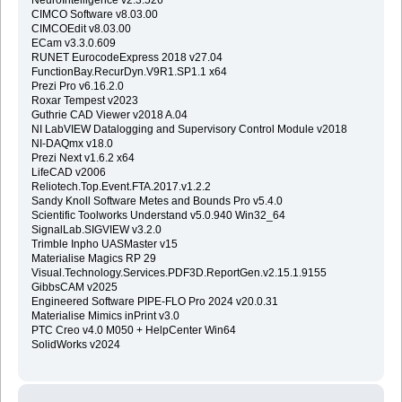
CIMCO Software v8.03.00
CIMCOEdit v8.03.00
ECam v3.3.0.609
RUNET EurocodeExpress 2018 v27.04
FunctionBay.RecurDyn.V9R1.SP1.1 x64
Prezi Pro v6.16.2.0
Roxar Tempest v2023
Guthrie CAD Viewer v2018 A.04
NI LabVIEW Datalogging and Supervisory Control Module v2018
NI-DAQmx v18.0
Prezi Next v1.6.2 x64
LifeCAD v2006
Reliotech.Top.Event.FTA.2017.v1.2.2
Sandy Knoll Software Metes and Bounds Pro v5.4.0
Scientific Toolworks Understand v5.0.940 Win32_64
SignalLab.SIGVIEW v3.2.0
Trimble Inpho UASMaster v15
Materialise Magics RP 29
Visual.Technology.Services.PDF3D.ReportGen.v2.15.1.9155
GibbsCAM v2025
Engineered Software PIPE-FLO Pro 2024 v20.0.31
Materialise Mimics inPrint v3.0
PTC Creo v4.0 M050 + HelpCenter Win64
SolidWorks v2024