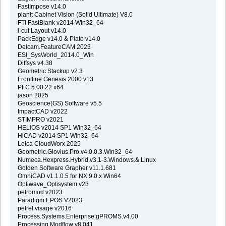
FastImpose v14.0
planit Cabinet Vision (Solid Ultimate) V8.0
FTI FastBlank v2014 Win32_64
i-cut Layout v14.0
PackEdge v14.0 & Plato v14.0
Delcam.FeatureCAM.2023
ESI_SysWorld_2014.0_Win
Diffsys v4.38
Geometric Stackup v2.3
Frontline Genesis 2000 v13
PFC 5.00.22 x64
jason 2025
Geoscience(GS) Software v5.5
ImpactCAD v2022
STIMPRO v2021
HELiOS v2014 SP1 Win32_64
HiCAD v2014 SP1 Win32_64
Leica CloudWorx 2025
Geometric.Glovius.Pro.v4.0.0.3.Win32_64
Numeca.Hexpress.Hybrid.v3.1-3.Windows.&.Linux
Golden Software Grapher v11.1.681
OmniCAD v1.1.0.5 for NX 9.0.x Win64
Optiwave_Optisystem v23
petromod v2023
Paradigm EPOS V2023
petrel visage v2016
Process.Systems.Enterprise.gPROMS.v4.00
Processing Modflow v8.041