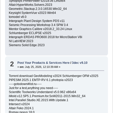
Synopsys PrimePower v2018.06 Linux64
Altair.HyperWorks.Solvers.2023
Geometric.Stackup.2.3.0.16530.Win32_64
Keysight SystemVue v2023 Win64
tomodel v8.0
Intergraph Plant Design System PDS v11
Seismic Processing Workshop 3.4 SPW 3.4
Mentor Graphics Calibre v2018.2_33.24 Linux
Schlumberger ECLIPSE v2025
Intergraph ERDAS PRO600 2018 for MicroStation V8i
NI LabVIEW 2023
Siemens Solid Edge 2023
2
Post Your Products & Services Here
/
3dec v9.10
«
on:
July 25, 2026, 12:10:39 AM »
Torrent download GeoModeling v2024 Schlumberger OFM v2025
PIPESIM 2025.1 EMTP-RV 6.1 photopia v2023
-----gotodown#list.ru-----
Just for a test,anything you need-----
Scientific Toolworks Understand v5.0.962 x86x64
iMold.v12.SP5.1.Premium.for.SoW2011-2015.Win32_64
Intel.Parallel.Studio.XE.2015.With.Update.1
Intersect v2024
Altair Feko 2024.1
Romax nexus 18.0