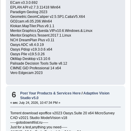
ECam v3.3.0.692
EPLAN API v2.7.3.11418 Win64
Paradigm Geolog 2023
Geometric.GeomCaliper v2.5.SP1.CatiaV5.X64
GO2cam.v6.05.206.Win64
Klokan.MapTiler.Plus.v9.1.1
Mentor.Graphics.Questa.VIP.v10.6.Windows.&.Linux
Mentor.Graphics.Tessent.2017.1.Linux
NCH DreamPlan Plus v3.11
Oasys ADC v8.4.0.19
Oasys Pdisp v19.3.0.6 x64
Oasys Pile v19.5.0.26
OkMap Desktop v13.10.6
Palisade Decision Tools Suite v8.12
CIMNE GiD Professional 14 x64
Vero Edgecam 2023
6
Post Your Products & Services Here
/
Adaptive Vision
Studio v5.0
«
on:
July 24, 2026, 10:47:34 PM »
Torrent download epoffice v2023 Oasys.Suite 20 x64 MicroSurvey
CAD v2021 Studio ModelVision v18
-----gotodown#list.ru-----
Just for a test,anything you need-----