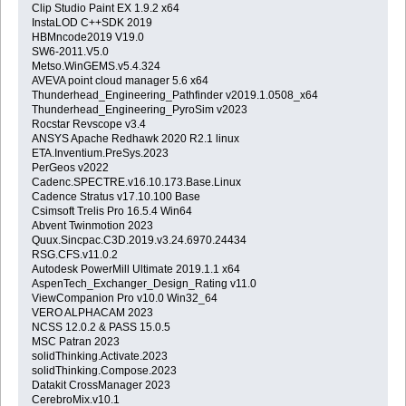
Clip Studio Paint EX 1.9.2 x64
InstaLOD C++SDK 2019
HBMncode2019 V19.0
SW6-2011.V5.0
Metso.WinGEMS.v5.4.324
AVEVA point cloud manager 5.6 x64
Thunderhead_Engineering_Pathfinder v2019.1.0508_x64
Thunderhead_Engineering_PyroSim v2023
Rocstar Revscope v3.4
ANSYS Apache Redhawk 2020 R2.1 linux
ETA.Inventium.PreSys.2023
PerGeos v2022
Cadenc.SPECTRE.v16.10.173.Base.Linux
Cadence Stratus v17.10.100 Base
Csimsoft Trelis Pro 16.5.4 Win64
Abvent Twinmotion 2023
Quux.Sincpac.C3D.2019.v3.24.6970.24434
RSG.CFS.v11.0.2
Autodesk PowerMill Ultimate 2019.1.1 x64
AspenTech_Exchanger_Design_Rating v11.0
ViewCompanion Pro v10.0 Win32_64
VERO ALPHACAM 2023
NCSS 12.0.2 & PASS 15.0.5
MSC Patran 2023
solidThinking.Activate.2023
solidThinking.Compose.2023
Datakit CrossManager 2023
CerebroMix.v10.1