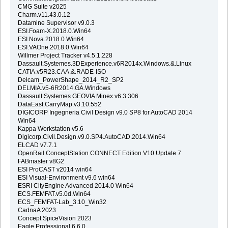
CMG Suite v2025
Charm.v11.43.0.12
Datamine Supervisor v9.0.3
ESI.Foam-X.2018.0.Win64
ESI.Nova.2018.0.Win64
ESI.VAOne.2018.0.Win64
Willmer Project Tracker v4.5.1.228
Dassault.Systemes.3DExperience.v6R2014x.Windows.&.Linux
CATIA.v5R23.CAA.&.RADE-ISO
Delcam_PowerShape_2014_R2_SP2
DELMIA.v5-6R2014.GA.Windows
Dassault Systemes GEOVIA Minex v6.3.306
DataEast.CarryMap.v3.10.552
DIGICORP Ingegneria Civil Design v9.0 SP8 for AutoCAD 2014
Win64
Kappa Workstation v5.6
Digicorp.Civil.Design.v9.0.SP4.AutoCAD.2014.Win64
ELCAD v7.7.1
OpenRail ConceptStation CONNECT Edition V10 Update 7
FABmaster v8G2
ESI ProCAST v2014 win64
ESI Visual-Environment v9.6 win64
ESRI CityEngine Advanced 2014.0 Win64
ECS.FEMFAT.v5.0d.Win64
ECS_FEMFAT-Lab_3.10_Win32
CadnaA 2023
Concept SpiceVision 2023
Eagle.Professional.6.6.0