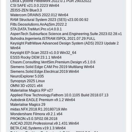
Leica Cyclone FieldWorx 2022.0.1 PGR 29032022
CSI SAFE v21.0.0.2223 Win64
ZEISS-ZEN Blue3.3
Watercom DRAINS 2022.012 Win64
RAM Structural System 2023 (SES) v23.00.00.92
Fitts.Geosolutions.AnAqSim.2022.2
STA.DATA.TreMuri.Pro.v14.0.0.1
AspenTech.Subsurface.Science.and.Engineering.Suite.2023.02.28.v14.01.
Buhodra.Ingenieria.ISTRAM.ISPOL.2021.07.29.FULL
Keysight PathWave Advanced Design System (ADS) 2023 Update 2
Win64
Keysight EP-Scan 2023 v1.0.0 Win32_64
ESSS Rocky DEM 23.1.1 Win64
Chasm.Consulting.VentSim.Premium.Design.v5.1.0.6
Siemens Solid Edge CAM Pro 2019 Multilang Win64
Siemens.Solid.Edge.Electrical.2019.Win64
NeuroExplorer 5.035
Synopsys 2025 Linux
OMNI 3D v2021 x64
Materialise Magics RP v27
Applied Flow Technology.Fathom 10.0.1105 Build 2018.07.13
Autodesk EAGLE Premium v9.1.2 Win64
Materialise Magics 29
midas.NFX.2018.R1.20180719.Win
Wondershare Filmora v9.2.1 x64
PROKON.v3.0.SP.02.08.2018
ActCAD.2020.Professional.v9.1.431.Win64
BETA.CAE.Systems.v19.1.3.Win64