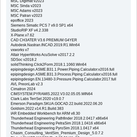
MSC Digimat v2023
MSC Sinda v2023
MSC Adams v2023
MSC Patran v2023
epoffice 2023
Siemens Simatic PCS 7 v9.0 SP1 x64
StudioRIP XF v4.2.338
X-Plane.v7.62
CAD CH3ATER V3.6 PREMIUM G4YER
Autodesk.Nastran.INCAD.2019.R1.Win64
vxworks v7
Altair HyperWorks AcuSolve v2017.2.2
SDSoc v2018.2
solidThinking.Click2Form.2018.1.1060.Win64
epipingdesign.ASME.B31.1.Power.Piping.Calculator.v2016.full
epipingdesign.ASME.B31.3.Process.Piping.Calculator.v2016.full
epipingdesign.EN.13480-3.Pressure.Piping.Calculator.2017.full
AVL PreonLab v2.3
Cimatron 2024
CIMSYSTEM.PYRAMIS.2022.V3.02.05.05.WIN64
Clark Labs TerrSet 2020 v19.0.7
Emerson.Paradigm.SKUA.GOCAD.22.build.2022.06.20
Goldsim.2022.v14.R1.Build.383
IAR Embedded Workbench for ARM v8.30
Thunderhead Engineering Pathfinder 2018.2.0417 x86x64
Thunderhead Engineering PetraSim 2018.1.0416 x86x64
Thunderhead Engineering PyroSim 2018.1.0417 x64
Chasm_Consulting_VentSim_Premium_Design_5.0.7.2