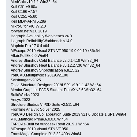
MedCalc.v19.1.1.Win32_64
Keil C51 v9.60a
Keil C166 v7.57
Keil C251 v5.60
Keil MDK-ARM 5.28a
MikroC for PIC v7.2.0
forward.net v3.0 2019
Isograph.Availability.Workbench.v4.0
Isograph.Reliability.Workbench.v14.0
MapInfo Pro 17.0.4 x64
MEscope 2019 Visual STN VT-950 19.0.09.19 x86x64
Altair.PollEx.6.0.Win64
Andrey Shirshov Cold Balance v2.6.14.18 Win32_64
Andrey Shirshov Heat Balance v6.12.27.36 Win32_64
Andrey Shirshov Shprotification 6.8.15.22
IronCAD.Multiphysics.2019.v21.00
SeisImager v2025
Tekla Structural Designer 2019i SP1 v19.1.1.42 Win64
Mentor Graphics PADS Student-Pro VX.v2.6 Win32_64
SolidWorks 2023
Ansys.2023
Structure Studios VIP3D Suite v2.511 x64
Frontline Analytic Solver 2025
IronCAD Design Collaboration Suite 2019 v21.0 Update 1 SP1 Win64
PTC.Mathcad.Prime.6.0.0.0.Win64
FARO As-Built for Autodesk Revit 2019.1 Win64
MEscope 2019 Visual STN VT-950
TransMagic Complete R12.22.400s Win64