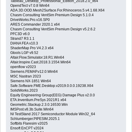
Tableau_Desktop_Professional_Edition_2018.2.0_x64
OpendTect v7.0.8 Win64
ADA.3D.OOD.Mesh2Surface.For.Rhinoceros.5.v4.1.68.X64
Chasm Consulting VentSim Premium Design 5.1.0.4
DriveWorks.Pro.v16.SP0
ARES Commander 2020.1 x64
Chasm Consulting VentSim Premium Design v5.2.6.2
PFC3D v6.0
Strand7 R3.1.1
DIANA FEA v10.3
ShaderMap Pro V4.2.3 x64
Gtools LGP v9.52
Altair.Flow.Simulator.18.R1.Win64
Altair.Inspire.Cast.2018.3.1554.Win64
openflow v2023
Siemens.FEMAP.v12.0.Win64
MSC Nastran 2023
Siemens NX-1851 Win64
Safe.Software.FME.Desktop.v2019.0.0.0.19238.X64
SolidWorks.2023
Equity Engineering Group(EEG) Damage Plus v2.0.0
ETA.Inventium.PreSys 2021R1 x64
Geometric.Stackup.2.3.0.16530.Win
IMSPost.v8.3b.Suite.Win64
NI TestStand 2017 Semiconductor Module Win32_64
Schlumberger.PIPESIM.2025.1
Softbits Flaresim v2025
Ensoft EnCPT v2024