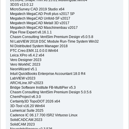
3D3S v13.0.12
MicroSurvey CAD 2019 Studio x64
Megatech MegaCAD Profi plus v2017 SP
Megatech MegaCAD Unfold-SF v2017
Megatech MegaCAD Metall 3D v2017
Megatech MegaCAD Maschinenbau v2017
Pipe Flow Expert v8.16.1.1
Chasm Consulting VentSim Premium Design v5.0.5.8
NI LabVIEW 2018 DSC Module Run-Time System Win32
NI Distributed System Manager 2018
PTC.Creo.EMX.11.0.0.0.Win64
Leica XPro v6.4.2 x64
Vero Designer 2023
Vero WorkNC 2023
NeonWizard v5.1
Intuit QuickBooks Enterprise Accountant 18.0 R4
LabVIEW v2023
ARCHLine.XP v2023
Bridge Software Institute FB-MultiPier v5.3
Chasm Consulting VentSim Premium Design 5.0.5.6
ChemProject v6.3.0
Certainty3D TopoDOT 2026 x64
3D-Tool v16.20 Win64
Lumerical Suite 2025
Cadence IC 06.17.700 ISR2 Virtuoso Linux
SolidCADCAM.2023
SolidCAM 2023
NeuroIntelligence v2.3.526