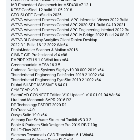
IAR Embedded Workbench for MSP430 v7.12.1
KESZ.ConSteel.12.build.11.05.2018
GEO-SLOPE GeoStudio 2025
AVEVA.Advanced.Process.Control..APC.Inferential.Viewer.2022.Build.24.08
AVEVA.Advanced.Process.Control.APC.2020.SP1.Build.04.10.2021
AVEVA.Advanced.Process.Control.APC.Engineering.Interfact.2022.Build.24
AVEVA.Advanced.Process.Control.APC.IA.Bridge.2022.Build.24.08.2022
AVEVA BI Gateway Analytics Client Tableu Desktop
2022.3.1.Build.16.12.2022.Win64
PhotoModeler Scanner & Motion v2016
CIMNE GiD Professional v14 x86
EMPIRE XPU 9.1.0 Win/Linux x64
Greenmountain MESA 16.3.5
Cadence Design Systems Sigrity v19.00.000-2019 x64
Thunderhead Engineering Pathfinder 2019.2.1002 x64
Thunderhead Engineering PyroSim 2019.2.1002 x64
Dlubal SHAPE-MASSIVE 6.64.01
CYMECAP v9.0
StormCAD CONNECT Edition V10 Update1 v10.01.01.04 Win64
LiraLand.Monomah.SAPR.2016.R2
DP Technology ESPRIT 2020 R1
DipTrace v4.0
Oasys.Suite 19.0 x64
Anthony Furr Sofware Structural Toolkit v5.3.3.2
Boole.&.Partners.StairDesigner.Pro.2019.RB.7.10g
DHI FeFlow 2023
Siemens.Tecnomatix.CAD.Translators.6.1.Win64
Engineered Software Pump-FLO v18