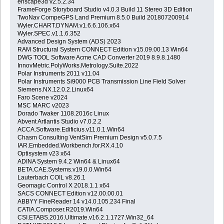
enscape3d v2.5.2.34
FrameForge Storyboard Studio v4.0.3 Build 11 Stereo 3D Edition
TwoNav CompeGPS Land Premium 8.5.0 Build 201807200914
Wyler.CHART.DYNAM.v1.6.6.106.x64
Wyler.SPEC.v1.1.6.352
Advanced Design System (ADS) 2023
RAM Structural System CONNECT Edition v15.09.00.13 Win64
DWG TOOL Software Acme CAD Converter 2019 8.9.8.1480
InnovMetric.PolyWorks.Metrology.Suite.2022
Polar Instruments 2011 v11.04
Polar Instruments Si9000 PCB Transmission Line Field Solver
Siemens.NX.12.0.2.Linux64
Faro Scene v2024
MSC MARC v2023
Dorado Twaker 1108.2016c Linux
Abvent Artlantis Studio v7.0.2.2
ACCA.Software.Edificius.v11.0.1.Win64
Chasm Consulting VentSim Premium Design v5.0.7.5
IAR.Embedded.Workbench.for.RX.4.10
Optisystem v23 x64
ADINA System 9.4.2 Win64 & Linux64
BETA.CAE.Systems.v19.0.0.Win64
Lauterbach COIL v8.26.1
Geomagic Control X 2018.1.1 x64
SACS CONNECT Edition v12.00.00.01
ABBYY FineReader 14 v14.0.105.234 Final
CATIA.Composer.R2019.Win64
CSI.ETABS.2016.Ultimate.v16.2.1.1727.Win32_64