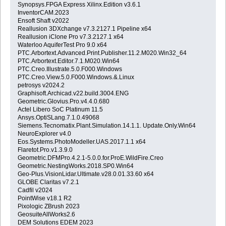
Synopsys.FPGA Express Xilinx.Edition v3.6.1
InventorCAM.2023
Ensoft Shaft v2022
Reallusion 3DXchange v7.3.2127.1 Pipeline x64
Reallusion iClone Pro v7.3.2127.1 x64
Waterloo AquiferTest Pro 9.0 x64
PTC.Arbortext.Advanced.Print.Publisher.11.2.M020.Win32_64
PTC.Arbortext.Editor.7.1.M020.Win64
PTC.Creo.Illustrate.5.0.F000.Windows
PTC.Creo.View.5.0.F000.Windows.&.Linux
petrosys v2024.2
Graphisoft.Archicad.v22.build.3004.ENG
Geometric.Glovius.Pro.v4.4.0.680
Actel Libero SoC Platinum 11.5
Ansys.OptiSLang.7.1.0.49068
Siemens.Tecnomatix.Plant.Simulation.14.1.1. Update.Only.Win64
NeuroExplorer v4.0
Eos.Systems.PhotoModeller.UAS.2017.1.1 x64
Flaretot.Pro.v1.3.9.0
Geometric.DFMPro.4.2.1-5.0.0.for.ProE.WildFire.Creo
Geometric.NestingWorks.2018.SP0.Win64
Geo-Plus.VisionLidar.Ultimate.v28.0.01.33.60 x64
GLOBE Claritas v7.2.1
Cadfil v2024
PointWise v18.1 R2
Pixologic ZBrush 2023
GeosuiteAllWorks2.6
DEM Solutions EDEM 2023