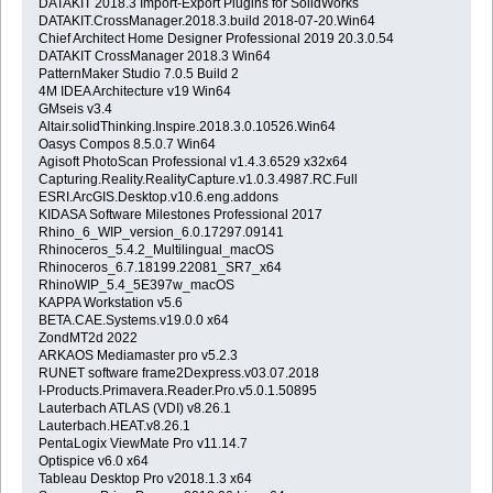
DATAKIT 2018.3 Import-Export Plugins for SolidWorks
DATAKIT.CrossManager.2018.3.build 2018-07-20.Win64
Chief Architect Home Designer Professional 2019 20.3.0.54
DATAKIT CrossManager 2018.3 Win64
PatternMaker Studio 7.0.5 Build 2
4M IDEA Architecture v19 Win64
GMseis v3.4
Altair.solidThinking.Inspire.2018.3.0.10526.Win64
Oasys Compos 8.5.0.7 Win64
Agisoft PhotoScan Professional v1.4.3.6529 x32x64
Capturing.Reality.RealityCapture.v1.0.3.4987.RC.Full
ESRI.ArcGIS.Desktop.v10.6.eng.addons
KIDASA Software Milestones Professional 2017
Rhino_6_WIP_version_6.0.17297.09141
Rhinoceros_5.4.2_Multilingual_macOS
Rhinoceros_6.7.18199.22081_SR7_x64
RhinoWIP_5.4_5E397w_macOS
KAPPA Workstation v5.6
BETA.CAE.Systems.v19.0.0 x64
ZondMT2d 2022
ARKAOS Mediamaster pro v5.2.3
RUNET software frame2Dexpress.v03.07.2018
I-Products.Primavera.Reader.Pro.v5.0.1.50895
Lauterbach ATLAS (VDI) v8.26.1
Lauterbach.HEAT.v8.26.1
PentaLogix ViewMate Pro v11.14.7
Optispice v6.0 x64
Tableau Desktop Pro v2018.1.3 x64