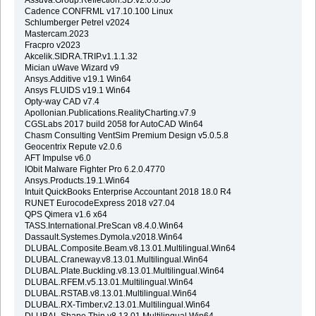
Cadence CONFRML v17.10.100 Linux
Schlumberger Petrel v2024
Mastercam.2023
Fracpro v2023
Akcelik.SIDRA.TRIP.v1.1.1.32
Mician uWave Wizard v9
Ansys.Additive v19.1 Win64
Ansys FLUIDS v19.1 Win64
Opty-way CAD v7.4
Apollonian.Publications.RealityCharting.v7.9
CGSLabs 2017 build 2058 for AutoCAD Win64
Chasm Consulting VentSim Premium Design v5.0.5.8
Geocentrix Repute v2.0.6
AFT Impulse v6.0
IObit Malware Fighter Pro 6.2.0.4770
Ansys.Products.19.1.Win64
Intuit QuickBooks Enterprise Accountant 2018 18.0 R4
RUNET EurocodeExpress 2018 v27.04
QPS Qimera v1.6 x64
TASS.International.PreScan v8.4.0.Win64
Dassault.Systemes.Dymola.v2018.Win64
DLUBAL.Composite.Beam.v8.13.01.Multilingual.Win64
DLUBAL.Craneway.v8.13.01.Multilingual.Win64
DLUBAL.Plate.Buckling.v8.13.01.Multilingual.Win64
DLUBAL.RFEM.v5.13.01.Multilingual.Win64
DLUBAL.RSTAB.v8.13.01.Multilingual.Win64
DLUBAL.RX-Timber.v2.13.01.Multilingual.Win64
DLUBAL.Shape.Thin.v8.13.01.Multilingual.Win64