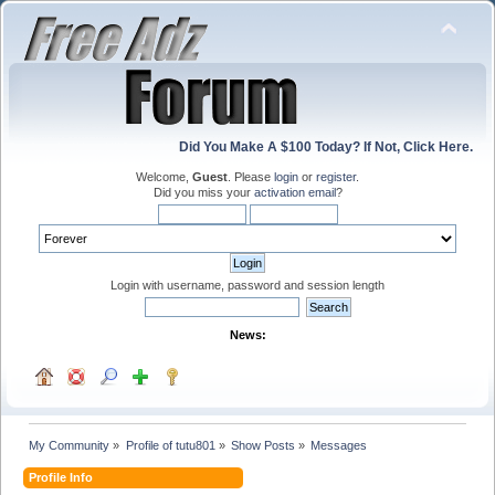
Did You Make A $100 Today? If Not, Click Here.
Welcome,
Guest
. Please
login
or
register
.
Did you miss your
activation email
?
Login with username, password and session length
News:
My Community
»
Profile of tutu801
»
Show Posts
»
Messages
Profile Info