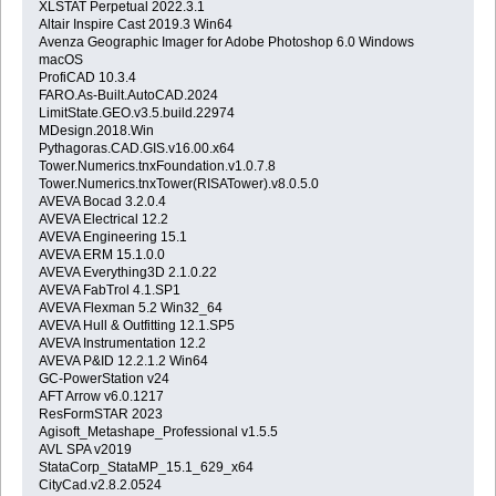
XLSTAT Perpetual 2022.3.1
Altair Inspire Cast 2019.3 Win64
Avenza Geographic Imager for Adobe Photoshop 6.0 Windows
macOS
ProfiCAD 10.3.4
FARO.As-Built.AutoCAD.2024
LimitState.GEO.v3.5.build.22974
MDesign.2018.Win
Pythagoras.CAD.GIS.v16.00.x64
Tower.Numerics.tnxFoundation.v1.0.7.8
Tower.Numerics.tnxTower(RISATower).v8.0.5.0
AVEVA Bocad 3.2.0.4
AVEVA Electrical 12.2
AVEVA Engineering 15.1
AVEVA ERM 15.1.0.0
AVEVA Everything3D 2.1.0.22
AVEVA FabTrol 4.1.SP1
AVEVA Flexman 5.2 Win32_64
AVEVA Hull & Outfitting 12.1.SP5
AVEVA Instrumentation 12.2
AVEVA P&ID 12.2.1.2 Win64
GC-PowerStation v24
AFT Arrow v6.0.1217
ResFormSTAR 2023
Agisoft_Metashape_Professional v1.5.5
AVL SPA v2019
StataCorp_StataMP_15.1_629_x64
CityCad.v2.8.2.0524