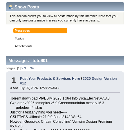
Show Posts
This section allows you to view all posts made by this member. Note that you
can only see posts made in areas you currently have access to.
Messages
Topics
Attachments
Messages - tutu801
Pages: [
1
]
2
3
...
34
1
Post Your Products & Services Here
/
2020 Design Version
v12
«
on:
July 25, 2026, 12:24:25 AM »
Torrent download PIPESIM 2025.1 x64 Infolytica.ElecNet.v7.8.3
Gxplorer v2025 tomoplus v5.9 Greenmountaion mesa v16.3
-----gotodown#list.ru-----
Just for a test,anything you need-----
CSI ETABS Ultimate 21.0.0 Build 3143 Win64
Howden Group(ex. Chasm Consulting) Ventsim Design Premium
v5.4.2.0