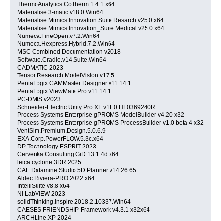
ThermoAnalytics CoTherm 1.4.1 x64
Materialise 3-matic v18.0 Win64
Materialise Mimics Innovation Suite Resarch v25.0 x64
Materialise Mimics Innovation_Suite Medical v25.0 x64
Numeca.FineOpen.v7.2.Win64
Numeca.Hexpress.Hybrid.7.2.Win64
MSC Combined Documentation v2018
Software.Cradle.v14.Suite.Win64
CADMATIC 2023
Tensor Research ModelVision v17.5
PentaLogix CAMMaster Designer v11.14.1
PentaLogix ViewMate Pro v11.14.1
PC-DMIS v2023
Schneider-Electric Unity Pro XL v11.0 HF0369240R
Process Systems Enterprise gPROMS ModelBuilder v4.20 x32
Process Systems Enterprise gPROMS ProcessBuilder v1.0 beta 4 x32
VentSim.Premium.Design.5.0.6.9
EXA.Corp.PowerFLOW.5.3c.x64
DP Technology ESPRIT 2023
Cervenka Consulting GiD 13.1.4d x64
leica cyclone 3DR 2025
CAE Datamine Studio 5D Planner v14.26.65
Aldec Riviera-PRO 2022 x64
IntelliSuite v8.8 x64
NI LabVIEW 2023
solidThinking.Inspire.2018.2.10337.Win64
CAESES FRIENDSHIP-Framework v4.3.1 x32x64
ARCHLine.XP 2024