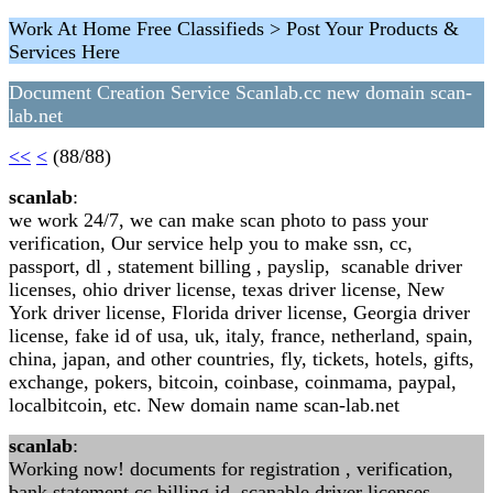
Work At Home Free Classifieds > Post Your Products &
Services Here
Document Creation Service Scanlab.cc new domain scan-
lab.net
<<
<
(88/88)
scanlab
:
we work 24/7, we can make scan photo to pass your
verification, Our service help you to make ssn, cc,
passport, dl , statement billing , payslip, scanable driver
licenses, ohio driver license, texas driver license, New
York driver license, Florida driver license, Georgia driver
license, fake id of usa, uk, italy, france, netherland, spain,
china, japan, and other countries, fly, tickets, hotels, gifts,
exchange, pokers, bitcoin, coinbase, coinmama, paypal,
localbitcoin, etc. New domain name scan-lab.net
scanlab
:
Working now! documents for registration , verification,
bank statement cc billing id, scanable driver licenses,