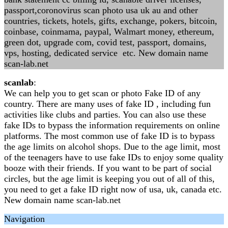
passport,coronovirus scan photo usa uk au and other
countries, tickets, hotels, gifts, exchange, pokers, bitcoin,
coinbase, coinmama, paypal, Walmart money, ethereum,
green dot, upgrade com, covid test, passport, domains,
vps, hosting, dedicated service etc. New domain name
scan-lab.net
scanlab
:
We can help you to get scan or photo Fake ID of any
country. There are many uses of fake ID , including fun
activities like clubs and parties. You can also use these
fake IDs to bypass the information requirements on online
platforms. The most common use of fake ID is to bypass
the age limits on alcohol shops. Due to the age limit, most
of the teenagers have to use fake IDs to enjoy some quality
booze with their friends. If you want to be part of social
circles, but the age limit is keeping you out of all of this,
you need to get a fake ID right now of usa, uk, canada etc.
New domain name scan-lab.net
Navigation