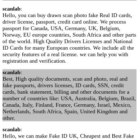
scanlab
:
Hello, you can buy drawn scan photo fake Real ID cards,
driver license, passport, credit card online. We process
passport for Canada, USA, Germany, UK, Belgium,
Norway, EU europe countries, South Africa and other parts
of the world. High Quality Drivers Licenses and National
ID Cards for many European countries. We include all the
security features of a real license. we can help you with
registration and verification.
scanlab
:
Best, High quality documents, scan and photo, real and
fake passports, drivers licenses, ID cards, SSN, credit
cards, bank statement, billing and other documents for a
number of countries like: USA, Australia, Belgium, Brazil,
Canada, Italy, Finland, France, Germany, Israel, Mexico,
Netherlands, South Africa, Spain, United Kingdom and
other.
scanlab
:
Hello, we can make Fake ID UK, Cheapest and Best Fake