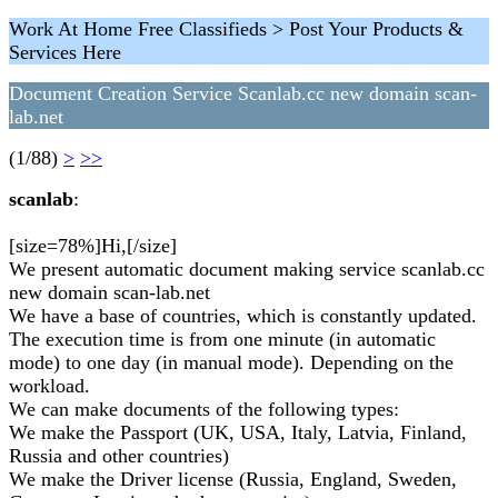
Work At Home Free Classifieds > Post Your Products &
Services Here
Document Creation Service Scanlab.cc new domain scan-
lab.net
(1/88)
>
>>
scanlab
:
[size=78%]Hi,[/size]
We present automatic document making service scanlab.cc
new domain scan-lab.net
We have a base of countries, which is constantly updated.
The execution time is from one minute (in automatic
mode) to one day (in manual mode). Depending on the
workload.
We can make documents of the following types:
We make the Passport (UK, USA, Italy, Latvia, Finland,
Russia and other countries)
We make the Driver license (Russia, England, Sweden,