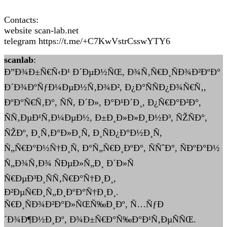
Contacts:
website scan-lab.net
telegram https://t.me/+C7KwVstrCsswYTY6
scanlab
:
Ð”Ð¾Ð±Ñ€Ñ‹Ð¹ Ð´ÐµÐ½ÑŒ, Ð¾Ñ‚Ñ€Ð¸ÑÐ¾Ð²ÐºÐ°
Ð´Ð¾ÐºÑƒÐ¼ÐµÐ½Ñ‚Ð¾Ð², Ð¿Ð°ÑÑÐ¿Ð¾Ñ€Ñ‚,
ÐºÐ°Ñ€Ñ‚Ð°, ÑÑ, Ð´Ð», Ð°Ð¹Ð´Ð¸, Ð¿Ñ€Ð°Ð²Ð°,
ÑÑ‚ÐµÐ¹Ñ‚Ð¼ÐµÐ½, Ð±Ð¸Ð»Ð»Ð¸Ð½Ð³, ÑŽÑÐ°,
ÑŽÐº, Ð¸Ñ‚Ð°Ð»Ð¸Ñ, Ð¸ÑÐ¿Ð°Ð½Ð¸Ñ,
Ñ„Ñ€Ð°Ð½Ñ†Ð¸Ñ, Ð°Ñ„Ñ€Ð¸ÐºÐ°, ÑÑˆÐ°, ÑÐºÐ°Ð½
Ñ„Ð¾Ñ‚Ð¾ ÑÐµÐ»Ñ„Ð¸ Ð´Ð»Ñ
Ñ€ÐµÐ³Ð¸ÑÑ‚Ñ€Ð°Ñ†Ð¸Ð¸,
Ð²ÐµÑ€Ð¸Ñ„Ð¸ÐºÐ°Ñ†Ð¸Ð¸.
Ñ€Ð¸ÑÐ¾Ð²Ð°Ð»ÑŒÑ‰Ð¸Ðº, Ñ…ÑƒÐ
´Ð¾Ð¶Ð½Ð¸Ðº, Ð¾Ð±Ñ€Ð°Ñ‰Ð°Ð¹Ñ‚ÐµÑÑŒ.