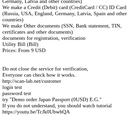
Germany, Latvia and other countries)
We make a Credit (Debit) card (CreditCard / CC) ID Card
(Russia, USA, England, Germany, Latvia, Spain and other
countries)
We make Other documents (SSN, Bank statement, TIN,
certificates and other documents)
documents for registration, verification
Utility Bill (Bill)
Prices: From 9 USD
Do not close the service for verification,
Everyone can check how it works.
http://scan-lab.net/customer
login test
password test
try "Demo order Japan Passport (0USD) E.G."
If you do not understand, you should watch tutorial
https://youtu.be/TcJk0UbwhQA